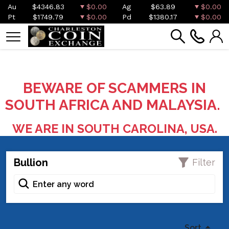
Au
$4346.83
$0.00
Ag
$63.89
$0.00
Pt
$1749.79
$0.00
Pd
$1380.17
$0.00
BEWARE OF SCAMMERS IN
SOUTH AFRICA AND MALAYSIA.
WE ARE IN SOUTH CAROLINA, USA.
Bullion
Filter
Sort