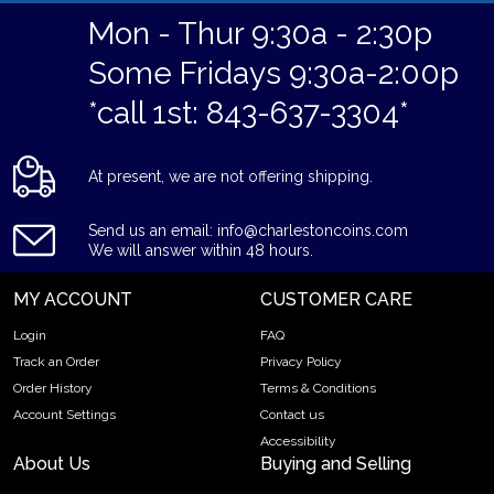
Mon - Thur 9:30a - 2:30p
Some Fridays 9:30a-2:00p
*call 1st: 843-637-3304*
At present, we are not offering shipping.
Send us an email: info@charlestoncoins.com
We will answer within 48 hours.
MY ACCOUNT
CUSTOMER CARE
Login
FAQ
Track an Order
Privacy Policy
Order History
Terms & Conditions
Account Settings
Contact us
Accessibility
About Us
Buying and Selling