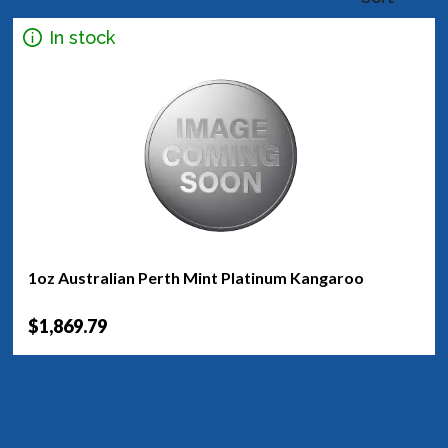
In stock
1oz Australian Perth Mint Platinum Kangaroo
$1,869.79