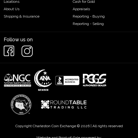
Locations
Cash for Gold
About Us
Appraisals
Shipping & Insurance
Reporting - Buying
Reporting - Selling
Follow us on
Copyright Charleston Coin Exchange © 2026 | All rights reserved
Website and Point-of-Sale powered by: