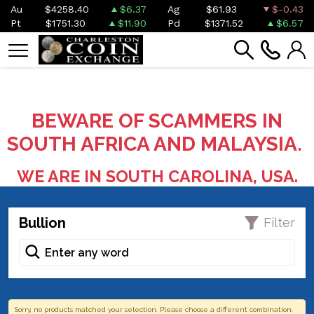
Au
$4258.40
$6.37
Ag
$61.93
$-0.43
Pt
$1751.30
$11.90
Pd
$1371.52
$6.57
BEWARE OF SCAMMERS IN
SOUTH AFRICA AND MALAYSIA.
WE ARE IN SOUTH CAROLINA, USA.
Bullion
Filter
Sorry, no products matched your selection. Please choose a different combination.