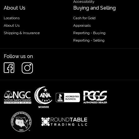
Accessibility
About Us
Buying and Selling
Locations
Cash for Gold
About Us
Appraisals
Shipping & Insurance
Reporting - Buying
Reporting - Selling
Follow us on