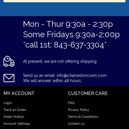
Mon - Thur 9:30a - 2:30p
Some Fridays 9:30a-2:00p
*call 1st: 843-637-3304*
At present, we are not offering shipping.
Send us an email: info@charlestoncoins.com
We will answer within 48 hours.
MY ACCOUNT
CUSTOMER CARE
Login
FAQ
Track an Order
Privacy Policy
Order History
Terms & Conditions
Account Settings
Contact us