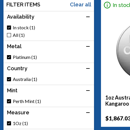
FILTER ITEMS
Clear all
In stoc
Availability
In stock (1)
All (1)
Metal
Platinum (1)
Country
Australia (1)
Mint
1oz Austra
Perth Mint (1)
Kangaroo
Measure
$1,867.0
1Oz (1)