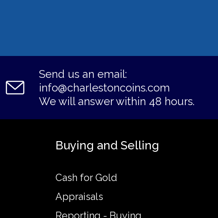
Send us an email:
info@charlestoncoins.com
We will answer within 48 hours.
Buying and Selling
Cash for Gold
Appraisals
Reporting - Buying