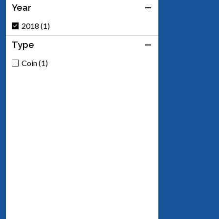
Year
2018 (1)
Type
Coin (1)