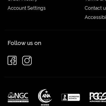
Account Settings
Contact u
Accessibi
Follow us on