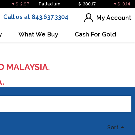
$-2.97
Palladium
$1380.17
$-0.14
Call us at 843.637.3304
My Account
y
What We Buy
Cash For Gold
D MALAYSIA.
A.
Sort