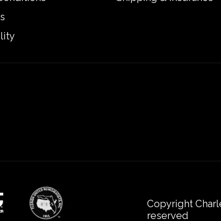
s
lity
Copyright Charl
reserved