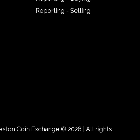
Reporting - Selling
eston Coin Exchange © 2026 | All rights