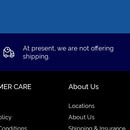
At present, we are not offering
shipping.
MER CARE
About Us
Locations
olicy
About Us
Conditions
Shipping & Insurance