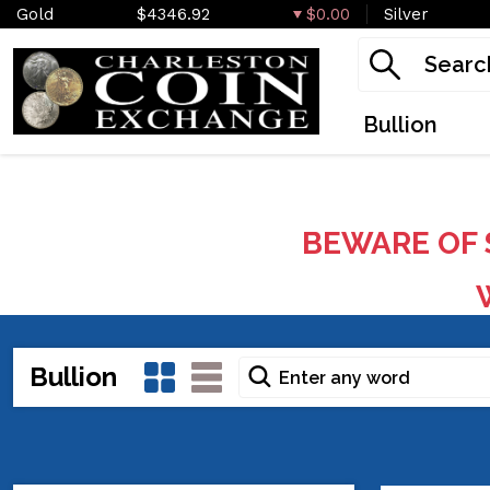
Gold
$4346.92
$0.00
Silver
Bullion
BEWARE OF 
W
Bullion