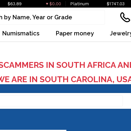
$63.89
$0.00
Platinum
$1747.03
Numismatics
Paper money
Jewelr
SCAMMERS IN SOUTH AFRICA AN
E ARE IN SOUTH CAROLINA, US