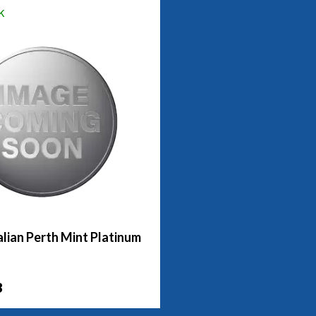
k
lian Perth Mint Platinum
3