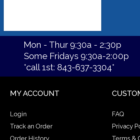
Mon - Thur 9:30a - 2:30p
Some Fridays 9:30a-2:00p
*call 1st: 843-637-3304*
MY ACCOUNT
CUSTO
Login
FAQ
Track an Order
Privacy P
Order History
Terms & 