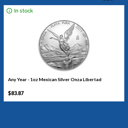
In stock
Any Year - 1oz Mexican Silver Onza Libertad
$83.87