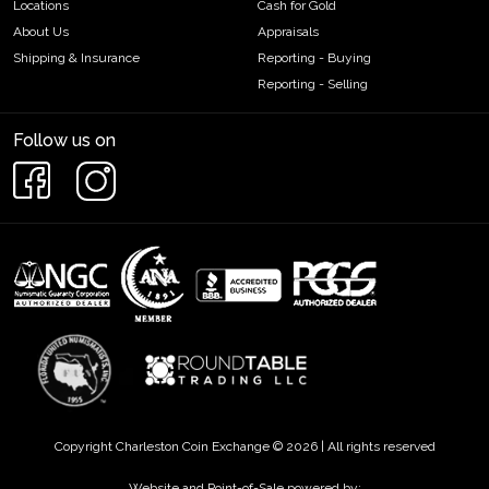
Locations
Cash for Gold
About Us
Appraisals
Shipping & Insurance
Reporting - Buying
Reporting - Selling
Follow us on
Copyright Charleston Coin Exchange © 2026 | All rights reserved
Website and Point-of-Sale powered by: