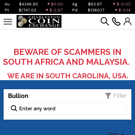
Au
$4346.92
$0.00
Ag
$63.87
$-0.02
Pt
$1747.03
$-2.97
Pd
$1380.17
$-0.14
BEWARE OF SCAMMERS IN
SOUTH AFRICA AND MALAYSIA.
WE ARE IN SOUTH CAROLINA, USA.
Bullion
Filter
Sort