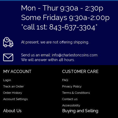
Mon - Thur 9:30a - 2:30p
Some Fridays 9:30a-2:00p
*call 1st: 843-637-3304*
At present, we are not offering shipping.
Send us an email: info@charlestoncoins.com
We will answer within 48 hours.
MY ACCOUNT
CUSTOMER CARE
Login
FAQ
Track an Order
Privacy Policy
Order History
Terms & Conditions
Account Settings
Contact us
Accessibility
About Us
Buying and Selling