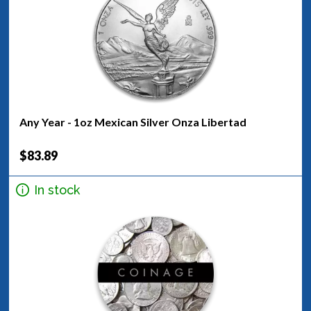
Any Year - 1oz Mexican Silver Onza Libertad
$83.89
In stock