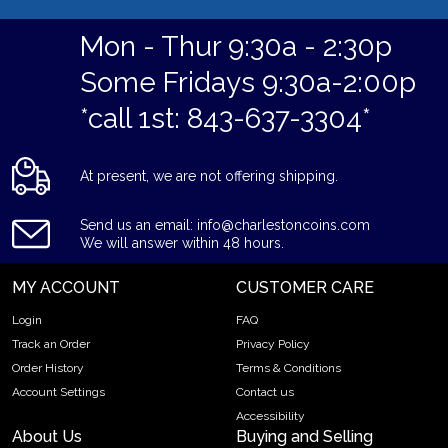
Mon - Thur 9:30a - 2:30p
Some Fridays 9:30a-2:00p
*call 1st: 843-637-3304*
At present, we are not offering shipping.
Send us an email: info@charlestoncoins.com
We will answer within 48 hours.
MY ACCOUNT
CUSTOMER CARE
Login
FAQ
Track an Order
Privacy Policy
Order History
Terms & Conditions
Account Settings
Contact us
Accessibility
About Us
Buying and Selling