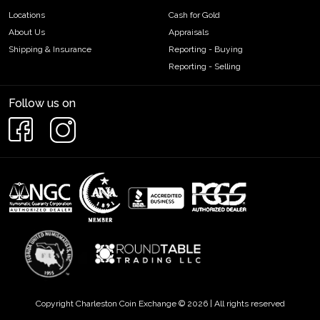
Locations
Cash for Gold
About Us
Appraisals
Shipping & Insurance
Reporting - Buying
Reporting - Selling
Follow us on
Copyright Charleston Coin Exchange © 2026 | All rights reserved