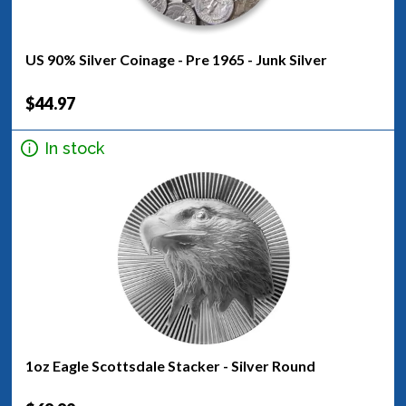
US 90% Silver Coinage - Pre 1965 - Junk Silver
$44.97
In stock
1oz Eagle Scottsdale Stacker - Silver Round