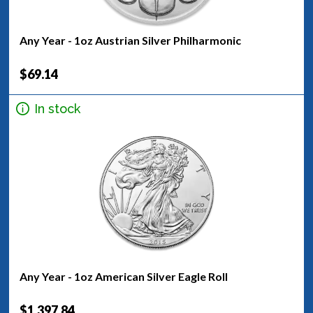
Any Year - 1oz Austrian Silver Philharmonic
$69.14
In stock
Any Year - 1oz American Silver Eagle Roll
$1,397.84