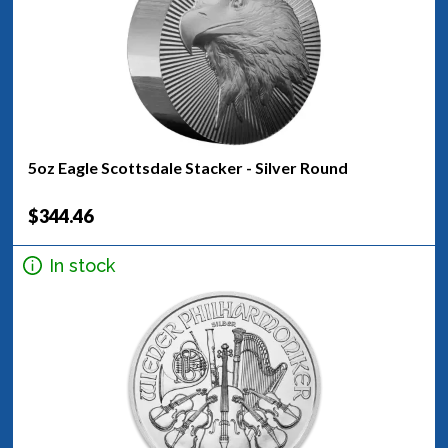
5oz Eagle Scottsdale Stacker - Silver Round
$344.46
In stock