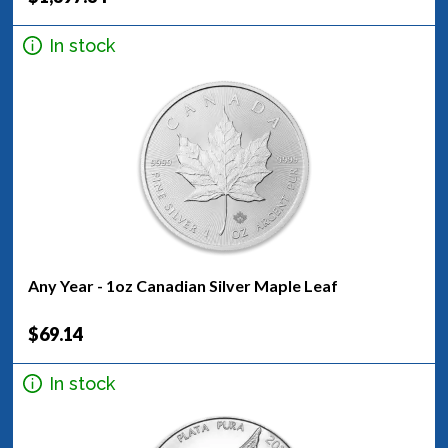
In stock
Any Year - 1oz Canadian Silver Maple Leaf
$69.14
In stock