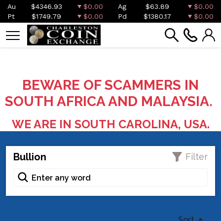
Au
$4346.93
$0.00
Ag
$63.89
$0.00
Pt
$1749.79
$0.00
Pd
$1380.17
$0.00
BEWARE OF SCAMMERS IN
SOUTH AFRICA AND MALAYSIA.
WE ARE IN SOUTH CAROLINA, USA.
Bullion
Filter
Sort