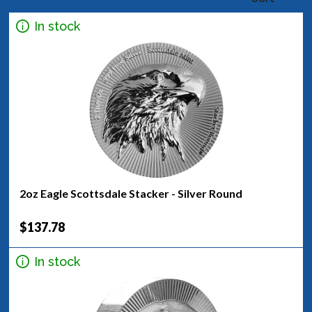
In stock
2oz Eagle Scottsdale Stacker - Silver Round
$137.78
In stock