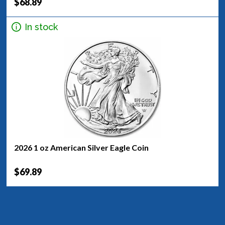
$68.89
In stock
2026 1 oz American Silver Eagle Coin
$69.89