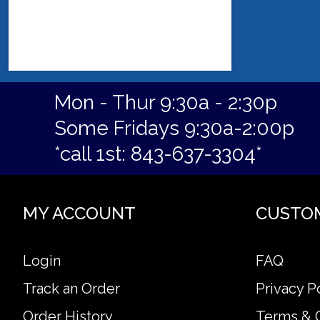
Mon - Thur 9:30a - 2:30p
Some Fridays 9:30a-2:00p
*call 1st: 843-637-3304*
MY ACCOUNT
CUSTO
Login
FAQ
Track an Order
Privacy P
Order History
Terms & 