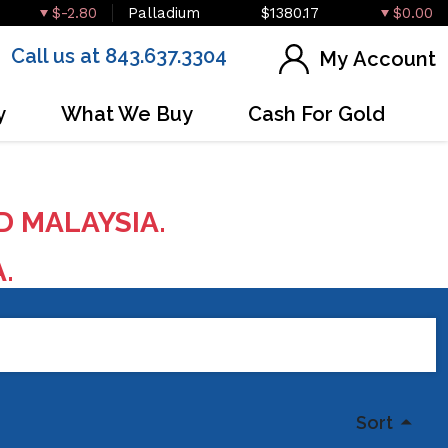
$-2.80
Palladium
$1380.17
$0.00
Call us at 843.637.3304
My Account
y
What We Buy
Cash For Gold
D MALAYSIA.
A.
Sort