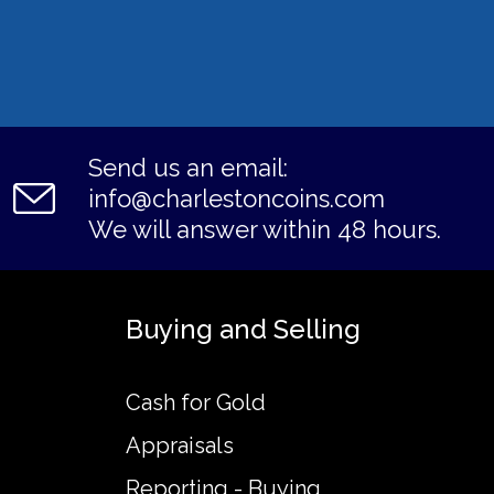
Send us an email:
info@charlestoncoins.com
We will answer within 48 hours.
Buying and Selling
Cash for Gold
Appraisals
Reporting - Buying