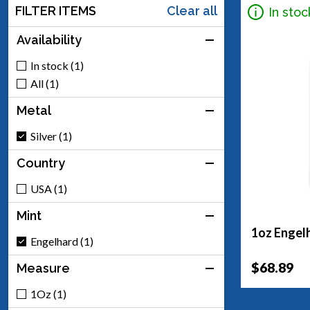
FILTER ITEMS
Clear all
In stoc
Availability
In stock (1)
All (1)
Metal
Silver (1)
Country
USA (1)
Mint
1oz Engelh
Engelhard (1)
$68.89
Measure
1Oz (1)