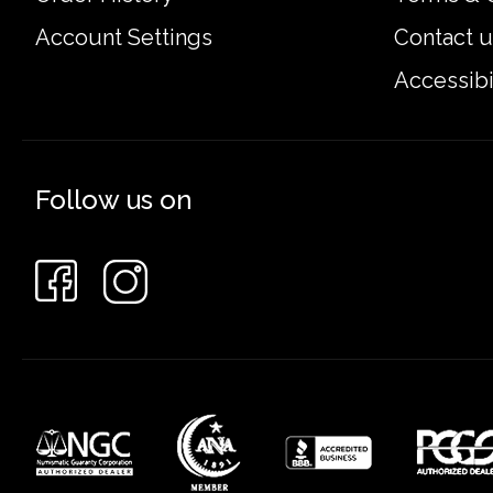
Account Settings
Contact u
Accessibi
Follow us on