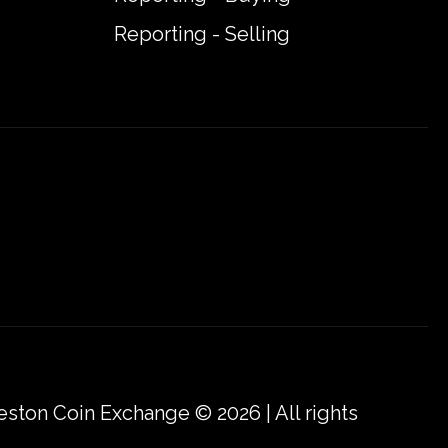
Reporting - Selling
eston Coin Exchange © 2026 | All rights