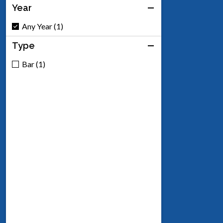
Year
Any Year (1)
Type
Bar (1)