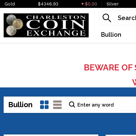
Gold
$4346.93
$0.00
Silver
Bullion
BEWARE OF 
W
Bullion