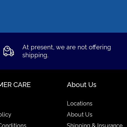
At present, we are not offering
shipping.
MER CARE
About Us
Locations
olicy
About Us
Conditions
Shipping & Insurance