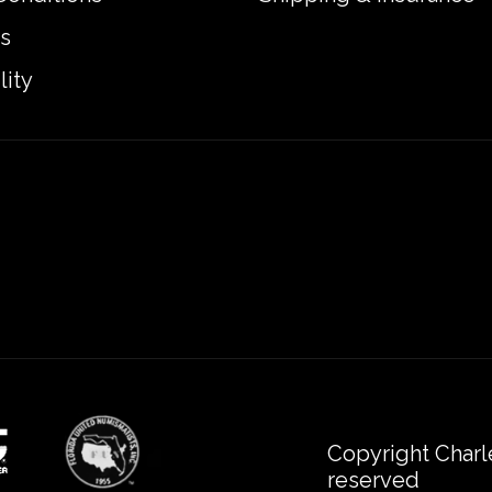
s
lity
Copyright Charl
reserved