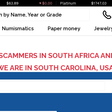
$63.89
$0.00
Platinum
$1747.03
Numismatics
Paper money
Jewelr
SCAMMERS IN SOUTH AFRICA AN
E ARE IN SOUTH CAROLINA, US