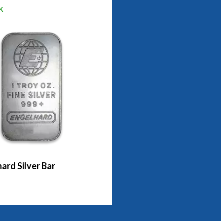
k
ard Silver Bar