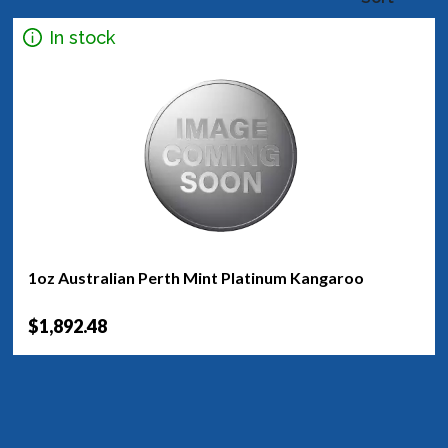
In stock
1oz Australian Perth Mint Platinum Kangaroo
$1,892.48