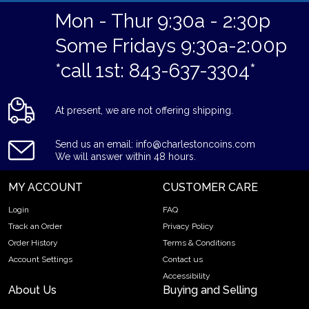
Mon - Thur 9:30a - 2:30p
Some Fridays 9:30a-2:00p
*call 1st: 843-637-3304*
At present, we are not offering shipping.
Send us an email: info@charlestoncoins.com
We will answer within 48 hours.
MY ACCOUNT
CUSTOMER CARE
Login
FAQ
Track an Order
Privacy Policy
Order History
Terms & Conditions
Account Settings
Contact us
Accessibility
About Us
Buying and Selling