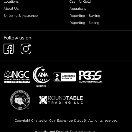
Locations
Cash for Gold
About Us
Appraisals
Shipping & Insurance
Reporting - Buying
Reporting - Selling
Follow us on
Copyright Charleston Coin Exchange © 2026 | All rights reserved
Website and Point-of-Sale powered by: