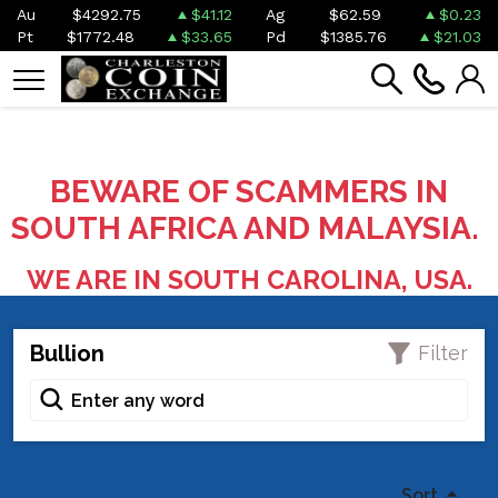
Au
$4292.75
$41.12
Ag
$62.59
$0.23
Pt
$1772.48
$33.65
Pd
$1385.76
$21.03
BEWARE OF SCAMMERS IN
SOUTH AFRICA AND MALAYSIA.
WE ARE IN SOUTH CAROLINA, USA.
Bullion
Filter
Sort