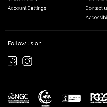
Account Settings
Contact u
Accessibi
Follow us on