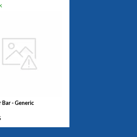
k
r Bar - Generic
5