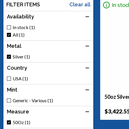
FILTER ITEMS
Clear all
In stoc
Availability
In stock (1)
All (1)
Metal
Silver (1)
Country
USA (1)
Mint
50oz Silve
Generic - Various (1)
$3,422.5
Measure
50Oz (1)