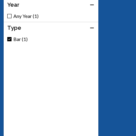
Year
Any Year (1)
Type
Bar (1)