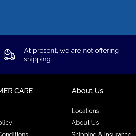
At present, we are not offering
shipping.
MER CARE
About Us
Locations
olicy
About Us
Conditions
Shipping & Insurance