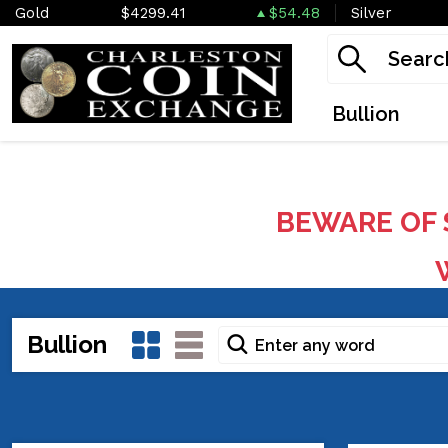
Gold
$4299.41
$54.48
Silver
Bullion
BEWARE OF 
W
Bullion