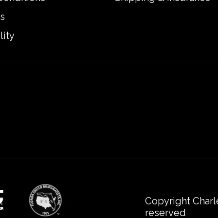
s
lity
Copyright Charl
reserved