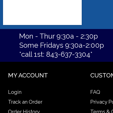
Mon - Thur 9:30a - 2:30p
Some Fridays 9:30a-2:00p
*call 1st: 843-637-3304*
MY ACCOUNT
CUSTO
Login
FAQ
Track an Order
Privacy P
Order History
Terms & 