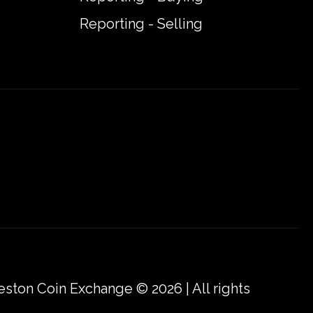
Reporting - Selling
eston Coin Exchange © 2026 | All rights