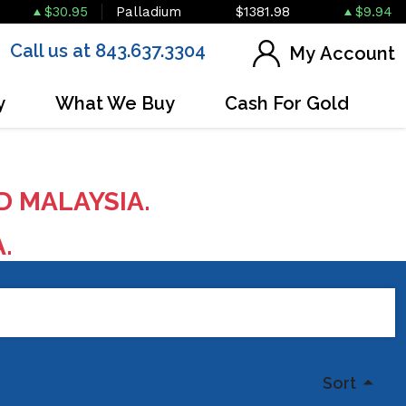
$30.95
Palladium
$1381.98
$9.94
Call us at 843.637.3304
My Account
y
What We Buy
Cash For Gold
D MALAYSIA.
A.
Sort