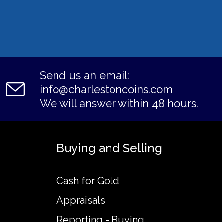
Send us an email:
info@charlestoncoins.com
We will answer within 48 hours.
Buying and Selling
Cash for Gold
Appraisals
Reporting - Buying