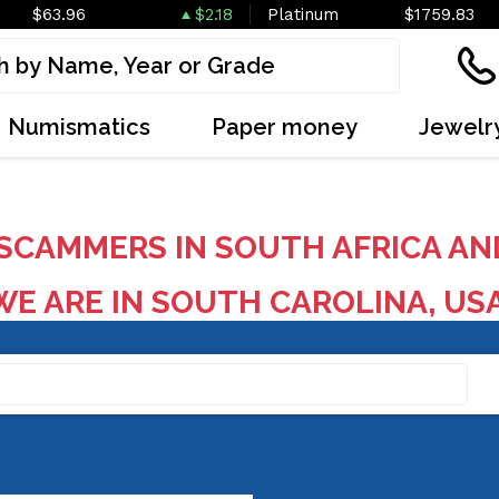
$63.96
$2.18
Platinum
$1759.83
Numismatics
Paper money
Jewelr
SCAMMERS IN SOUTH AFRICA AN
E ARE IN SOUTH CAROLINA, US