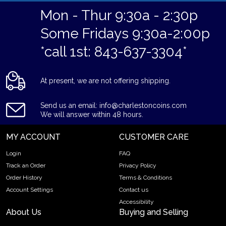
Mon - Thur 9:30a - 2:30p
Some Fridays 9:30a-2:00p
*call 1st: 843-637-3304*
At present, we are not offering shipping.
Send us an email: info@charlestoncoins.com
We will answer within 48 hours.
MY ACCOUNT
CUSTOMER CARE
Login
FAQ
Track an Order
Privacy Policy
Order History
Terms & Conditions
Account Settings
Contact us
Accessibility
About Us
Buying and Selling