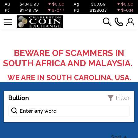
Au
$4346.93
$0.00
Ag
$63.89
$0.00
Pt
$1749.79
$-0.17
Pd
$1380.17
$-0.14
BEWARE OF SCAMMERS IN
SOUTH AFRICA AND MALAYSIA.
WE ARE IN SOUTH CAROLINA, USA.
Bullion
Filter
Sort