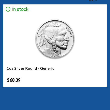
In stock
1oz Silver Round - Generic
$68.39