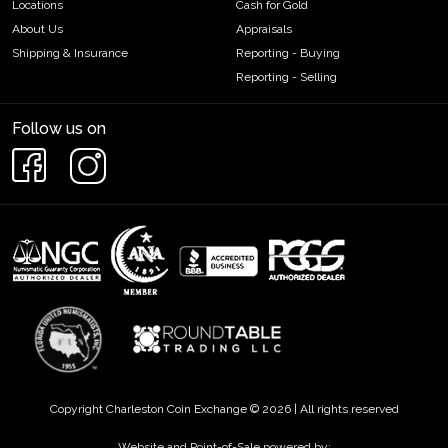
Locations
Cash for Gold
About Us
Appraisals
Shipping & Insurance
Reporting - Buying
Reporting - Selling
Follow us on
Copyright Charleston Coin Exchange © 2026 | All rights reserved
Website and Point-of-Sale powered by: