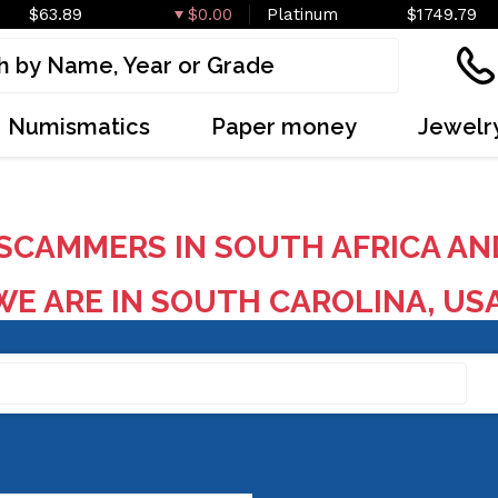
$63.89
$0.00
Platinum
$1749.79
Numismatics
Paper money
Jewelr
SCAMMERS IN SOUTH AFRICA AN
E ARE IN SOUTH CAROLINA, US