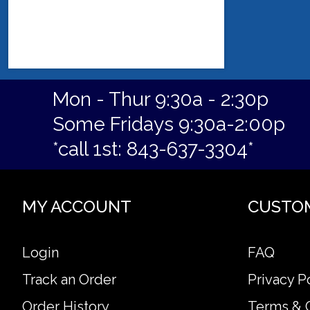
Mon - Thur 9:30a - 2:30p
Some Fridays 9:30a-2:00p
*call 1st: 843-637-3304*
MY ACCOUNT
CUSTO
Login
FAQ
Track an Order
Privacy P
Order History
Terms & 