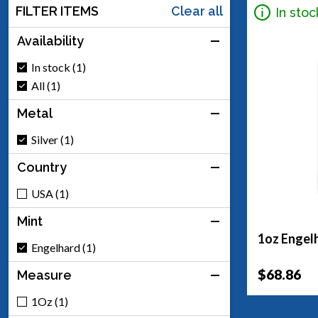
FILTER ITEMS
Clear all
In stoc
Availability
In stock (1)
All (1)
Metal
Silver (1)
Country
USA (1)
Mint
1oz Engelh
Engelhard (1)
$68.86
Measure
1Oz (1)