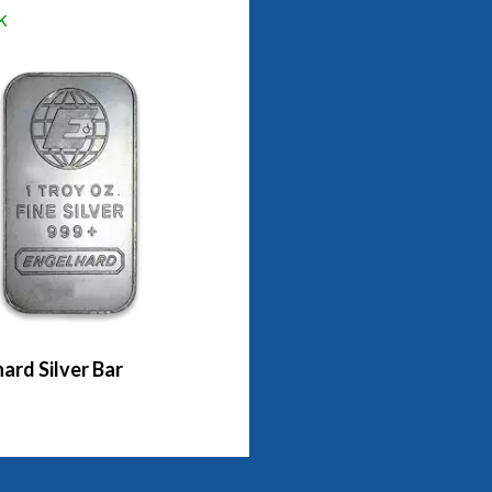
k
ard Silver Bar