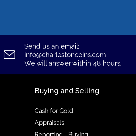
Send us an email:
info@charlestoncoins.com
We will answer within 48 hours.
Buying and Selling
Cash for Gold
Appraisals
Reporting - Buying