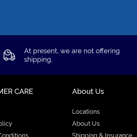
At present, we are not offering
shipping.
MER CARE
About Us
Locations
olicy
About Us
Conditions
Shipping & Insurance