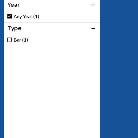
Year
Any Year (1)
Type
Bar (1)