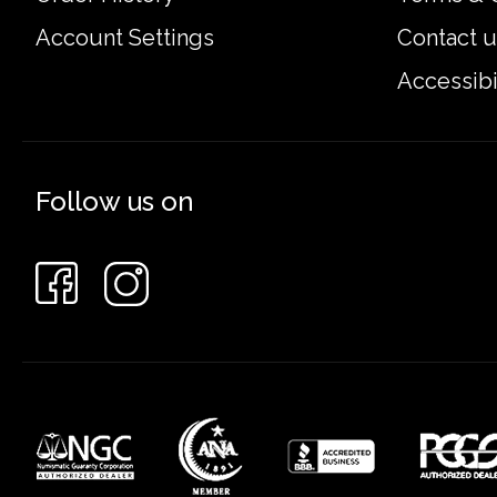
Account Settings
Contact u
Accessibi
Follow us on