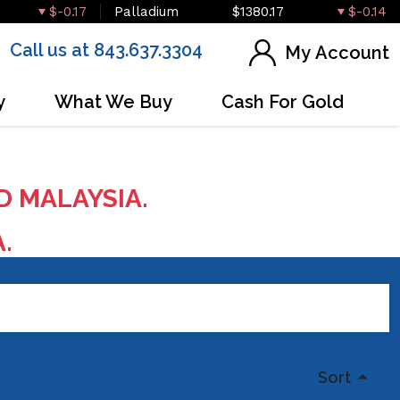
$-0.17
Palladium
$1380.17
$-0.14
Call us at 843.637.3304
My Account
y
What We Buy
Cash For Gold
D MALAYSIA.
A.
Sort