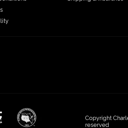
s
lity
Copyright Charl
reserved