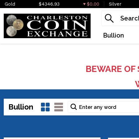
Gold
$4346.93
$0.00
Silver
Bullion
BEWARE OF 
W
Bullion