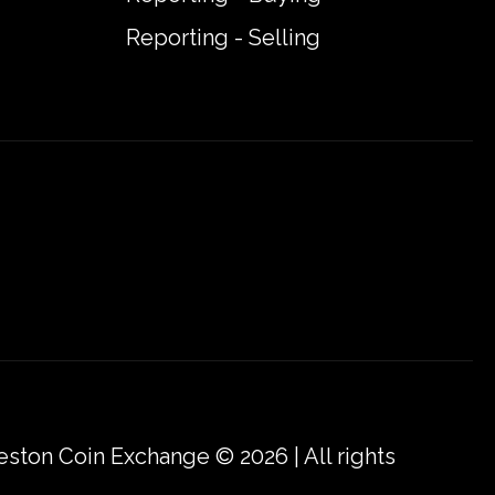
Reporting - Selling
eston Coin Exchange © 2026 | All rights