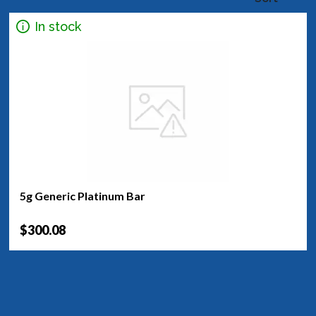
In stock
5g Generic Platinum Bar
$300.08