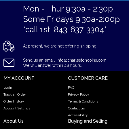
Mon - Thur 9:30a - 2:30p
Some Fridays 9:30a-2:00p
*call 1st: 843-637-3304*
At present, we are not offering shipping.
Send us an email: info@charlestoncoins.com
We will answer within 48 hours.
MY ACCOUNT
CUSTOMER CARE
Login
FAQ
Track an Order
Privacy Policy
Order History
Terms & Conditions
Account Settings
Contact us
Accessibility
About Us
Buying and Selling