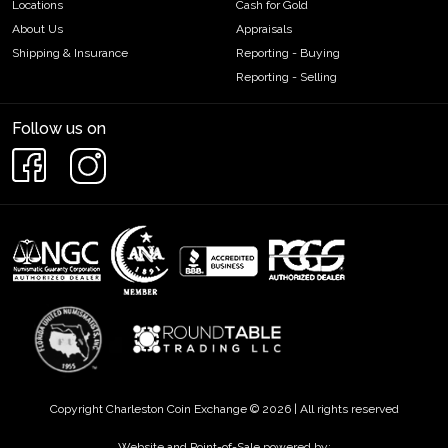
Locations
Cash for Gold
About Us
Appraisals
Shipping & Insurance
Reporting - Buying
Reporting - Selling
Follow us on
Copyright Charleston Coin Exchange © 2026 | All rights reserved
Website and Point-of-Sale powered by: