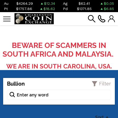
Au
$4264.29
$12.34
Ag
$62.41
$0.05
Pt
$1757.86
$18.62
Pd
$1371.85
$6.85
BEWARE OF SCAMMERS IN
SOUTH AFRICA AND MALAYSIA.
WE ARE IN SOUTH CAROLINA, USA.
Bullion
Filter
Sort