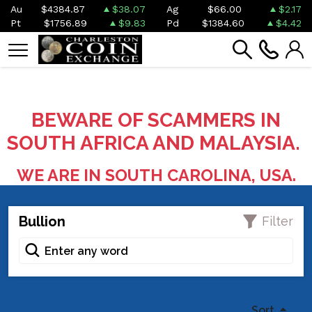
Au
$4384.87
$38.07
Ag
$66.00
$2.17
Pt
$1756.89
$9.83
Pd
$1384.60
$4.42
BEWARE OF SCAMMERS IN
SOUTH AFRICA AND MALAYSIA.
WE ARE IN SOUTH CAROLINA, USA.
Bullion
Filter
Sort