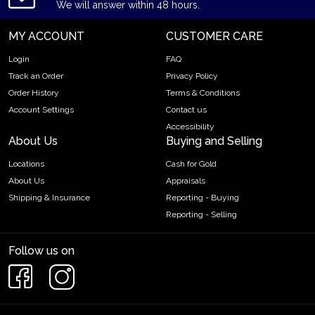
We will answer within 48 hours.
MY ACCOUNT
CUSTOMER CARE
Login
FAQ
Track an Order
Privacy Policy
Order History
Terms & Conditions
Account Settings
Contact us
Accessibility
About Us
Buying and Selling
Locations
Cash for Gold
About Us
Appraisals
Shipping & Insurance
Reporting - Buying
Reporting - Selling
Follow us on