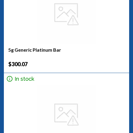
5g Generic Platinum Bar
$300.07
In stock