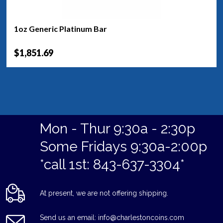
1oz Generic Platinum Bar
$1,851.69
Mon - Thur 9:30a - 2:30p
Some Fridays 9:30a-2:00p
*call 1st: 843-637-3304*
At present, we are not offering shipping.
Send us an email: info@charlestoncoins.com