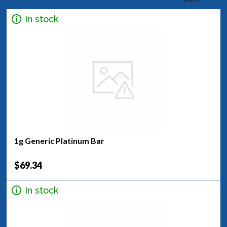
In stock
1g Generic Platinum Bar
$69.34
In stock