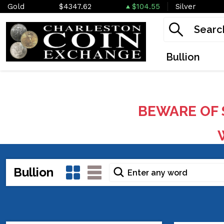
Gold
$4347.62
$104.55
Silver
Bullion
BEWARE OF 
W
Bullion