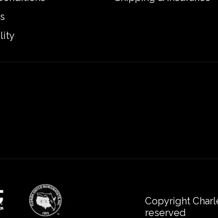
s
lity
Copyright Charl
reserved