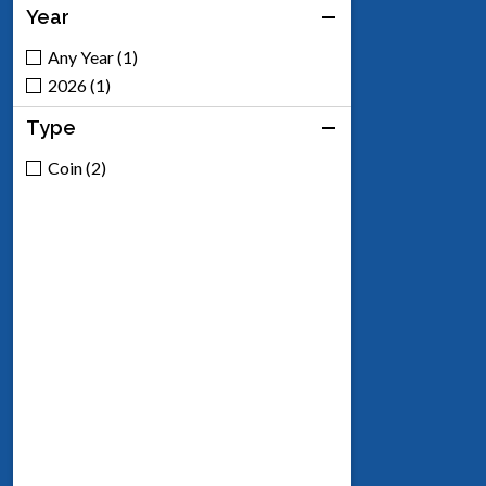
Year
Any Year (1)
2026 (1)
Type
Coin (2)