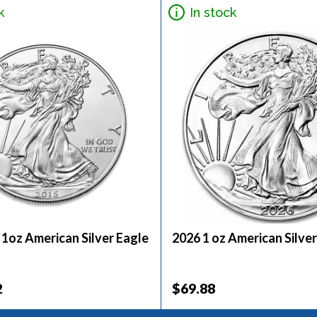
k
In stock
 1oz American Silver Eagle
2026 1 oz American Silver
2
$69.88