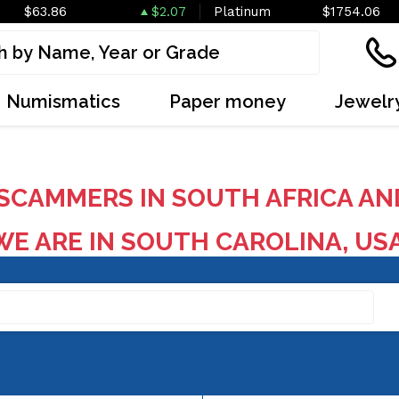
$63.86
$2.07
Platinum
$1754.06
Numismatics
Paper money
Jewelr
SCAMMERS IN SOUTH AFRICA AN
E ARE IN SOUTH CAROLINA, US