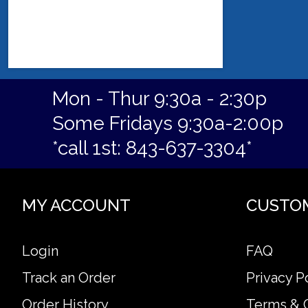
Mon - Thur 9:30a - 2:30p
Some Fridays 9:30a-2:00p
*call 1st: 843-637-3304*
MY ACCOUNT
CUSTO
Login
FAQ
Track an Order
Privacy P
Order History
Terms & 