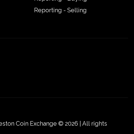
Reporting - Selling
eston Coin Exchange © 2026 | All rights