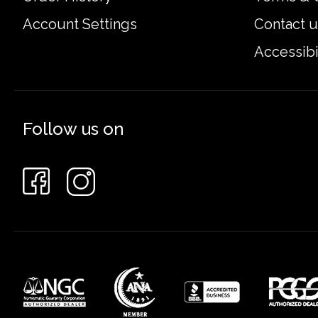
Account Settings
Contact u
Accessibi
Follow us on