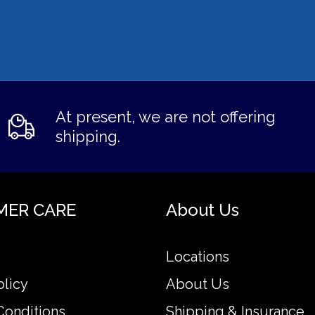
At present, we are not offering
shipping.
MER CARE
About Us
Locations
olicy
About Us
Conditions
Shipping & Insurance