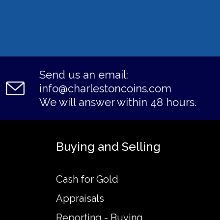
Send us an email:
info@charlestoncoins.com
We will answer within 48 hours.
Buying and Selling
Cash for Gold
Appraisals
Reporting - Buying