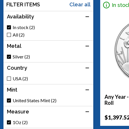
FILTER ITEMS
Clear all
In stoc
Availability
In stock (2)
All (2)
Metal
Silver (2)
Country
USA (2)
Mint
Any Year -
United States Mint (2)
Roll
Measure
$1,397.5
1Oz (2)