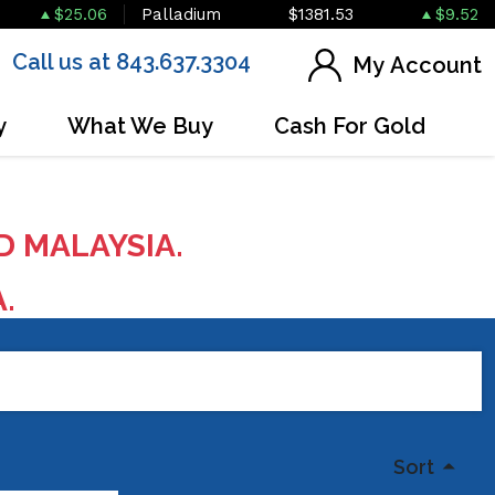
$25.06
Palladium
$1381.53
$9.52
Call us at 843.637.3304
My Account
y
What We Buy
Cash For Gold
D MALAYSIA.
A.
Sort