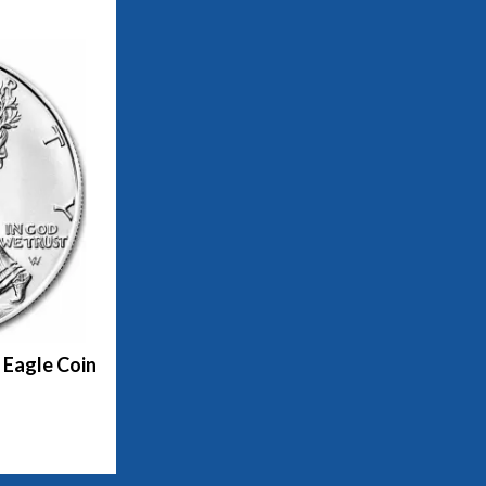
 Eagle Coin