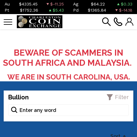
Au
$4335.45
$-11.25
Ag
$64.22
$0.33
Pt
$1752.36
$5.43
Pd
$1365.84
$-14.18
BEWARE OF SCAMMERS IN
SOUTH AFRICA AND MALAYSIA.
WE ARE IN SOUTH CAROLINA, USA.
Bullion
Filter
Sort