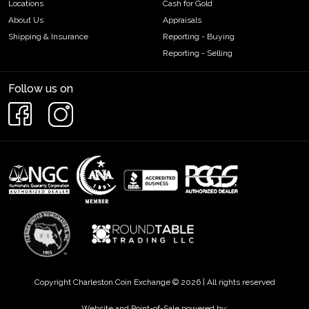
Locations
Cash for Gold
About Us
Appraisals
Shipping & Insurance
Reporting - Buying
Reporting - Selling
Follow us on
Copyright Charleston Coin Exchange © 2026 | All rights reserved
Website and Point-of-Sale powered by: