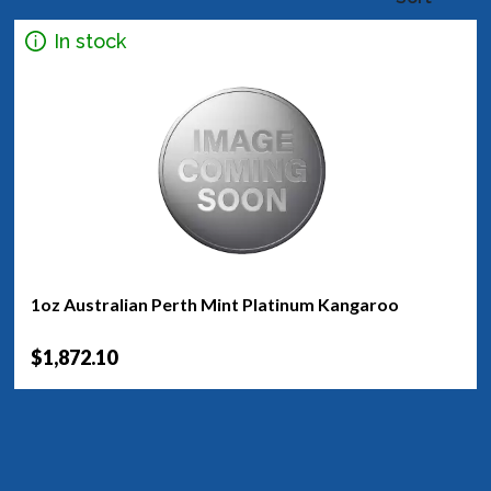
In stock
1oz Australian Perth Mint Platinum Kangaroo
$1,872.10