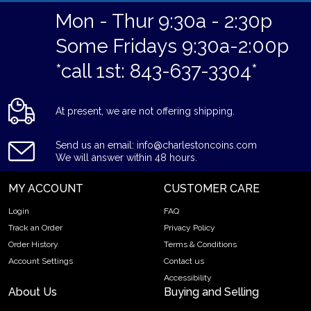
Mon - Thur 9:30a - 2:30p
Some Fridays 9:30a-2:00p
*call 1st: 843-637-3304*
At present, we are not offering shipping.
Send us an email: info@charlestoncoins.com
We will answer within 48 hours.
MY ACCOUNT
CUSTOMER CARE
Login
FAQ
Track an Order
Privacy Policy
Order History
Terms & Conditions
Account Settings
Contact us
Accessibility
About Us
Buying and Selling