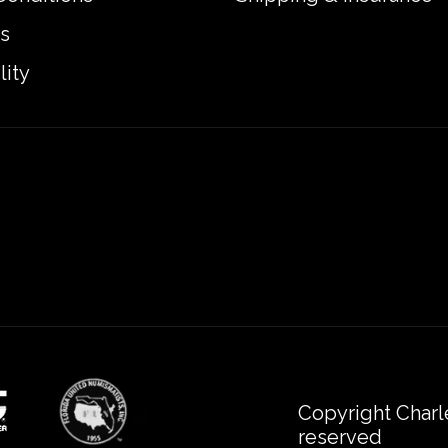
s
lity
Copyright Charl
reserved