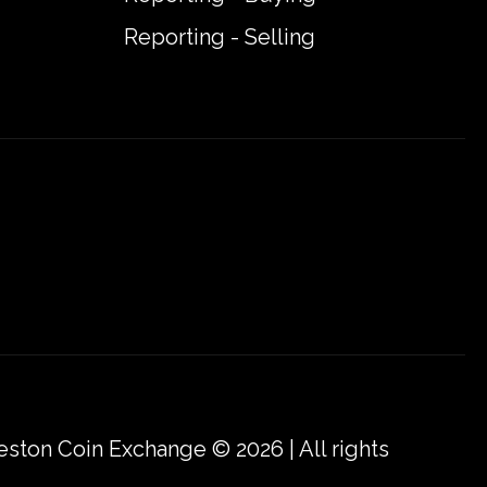
Reporting - Selling
eston Coin Exchange © 2026 | All rights