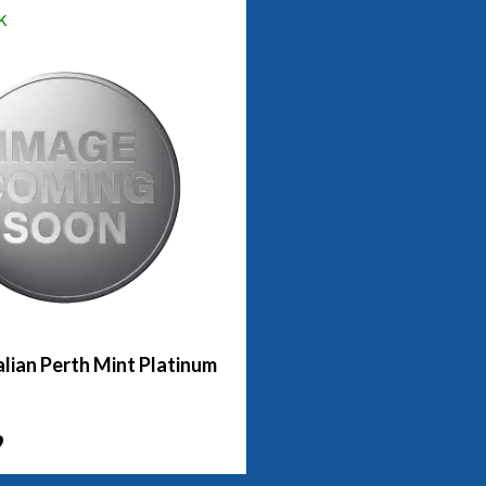
k
lian Perth Mint Platinum
9