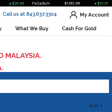
$26.66
Palladium
$1382.98
$10.91
Call us at 843.637.3304
My Account
y
What We Buy
Cash For Gold
D MALAYSIA.
A.
Sort