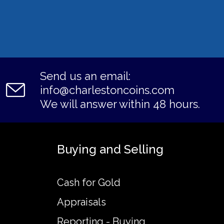
Send us an email:
info@charlestoncoins.com
We will answer within 48 hours.
Buying and Selling
Cash for Gold
Appraisals
Reporting - Buying