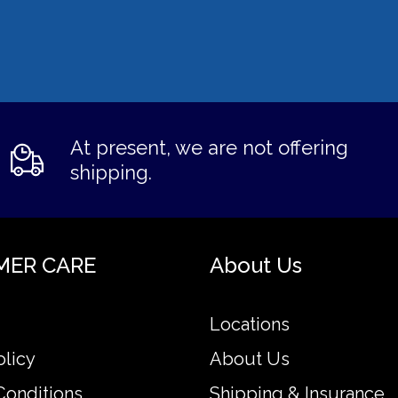
At present, we are not offering
shipping.
MER CARE
About Us
Locations
olicy
About Us
Conditions
Shipping & Insurance