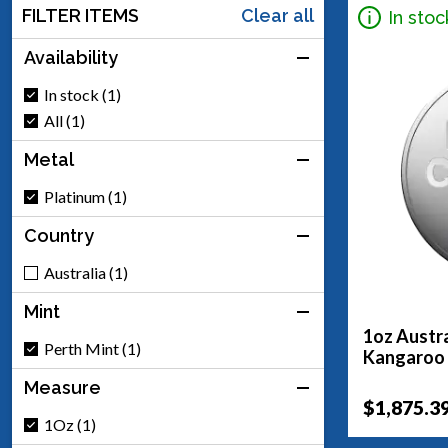
FILTER ITEMS
Clear all
In stoc
Availability
In stock (1)
All (1)
Metal
Platinum (1)
Country
Australia (1)
Mint
1oz Austra
Perth Mint (1)
Kangaroo
Measure
$1,875.3
1Oz (1)