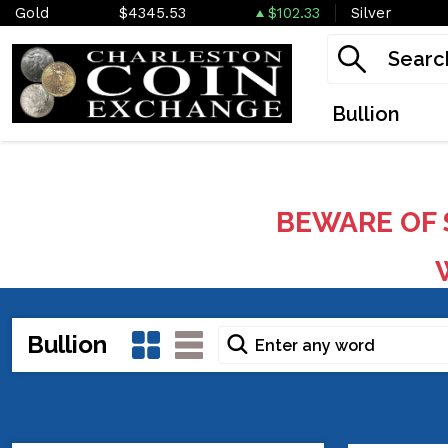
Gold
$4345.53
$102.33
Silver
Bullion
BEWARE OF 
W
Bullion