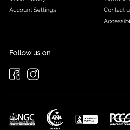
Account Settings
Contact u
Accessibi
Follow us on