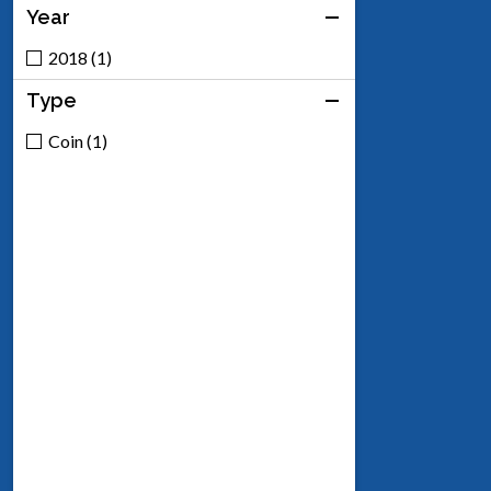
Year
2018 (1)
Type
Coin (1)