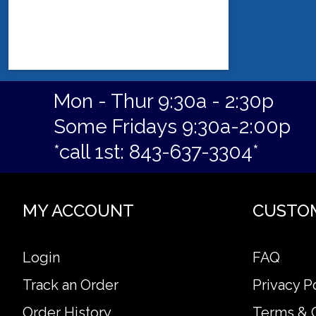
Mon - Thur 9:30a - 2:30p
Some Fridays 9:30a-2:00p
*call 1st: 843-637-3304*
MY ACCOUNT
CUSTO
Login
FAQ
Track an Order
Privacy P
Order History
Terms & 