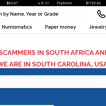
$63.67
$1.87
Platinum
$1755.62
Numismatics
Paper money
Jewelr
SCAMMERS IN SOUTH AFRICA AN
E ARE IN SOUTH CAROLINA, US