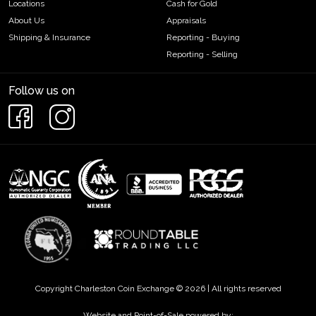
Locations
Cash for Gold
About Us
Appraisals
Shipping & Insurance
Reporting - Buying
Reporting - Selling
Follow us on
Copyright Charleston Coin Exchange © 2026 | All rights reserved
Website and Point-of-Sale powered by: