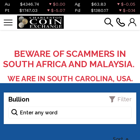
Au
$4346.74
$0.00
Ag
$63.83
$-0.05
Pt
$1747.03
$-5.07
Pd
$1380.17
$-0.14
BEWARE OF SCAMMERS IN
SOUTH AFRICA AND MALAYSIA.
WE ARE IN SOUTH CAROLINA, USA.
Bullion
Filter
Sort