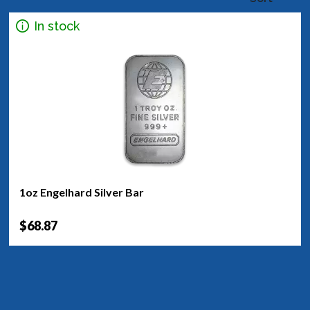
In stock
1oz Engelhard Silver Bar
$68.87