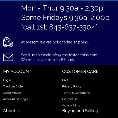
Mon - Thur 9:30a - 2:30p
Some Fridays 9:30a-2:00p
*call 1st: 843-637-3304*
At present, we are not offering shipping.
Send us an email: info@charlestoncoins.com
We will answer within 48 hours.
MY ACCOUNT
CUSTOMER CARE
Login
FAQ
Track an Order
Privacy Policy
Order History
Terms & Conditions
Account Settings
Contact us
Accessibility
About Us
Buying and Selling