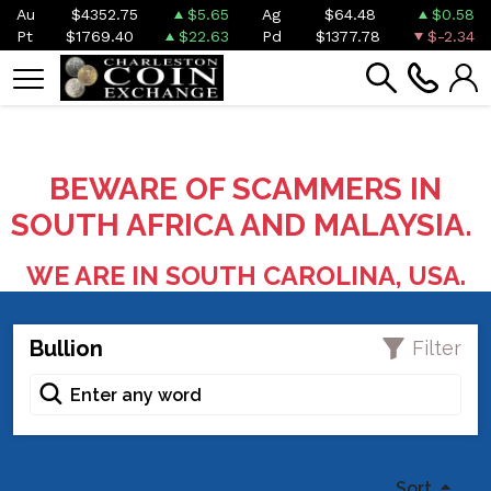
Au
$4352.75
$5.65
Ag
$64.48
$0.58
Pt
$1769.40
$22.63
Pd
$1377.78
$-2.34
BEWARE OF SCAMMERS IN
SOUTH AFRICA AND MALAYSIA.
WE ARE IN SOUTH CAROLINA, USA.
Bullion
Filter
Sort