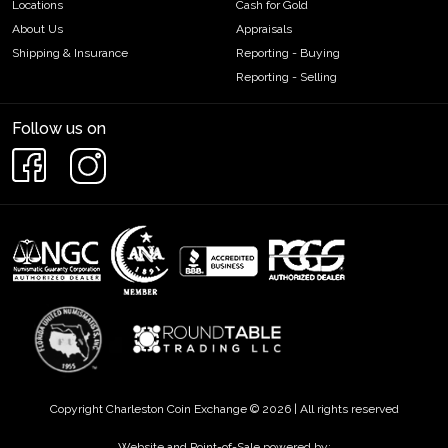
Locations
Cash for Gold
About Us
Appraisals
Shipping & Insurance
Reporting - Buying
Reporting - Selling
Follow us on
Copyright Charleston Coin Exchange © 2026 | All rights reserved
Website and Point-of-Sale powered by: