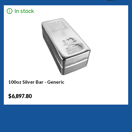
In stock
100oz Silver Bar - Generic
$6,897.80