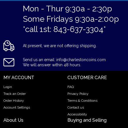
Mon - Thur 9:30a - 2:30p
Some Fridays 9:30a-2:00p
*call 1st: 843-637-3304*
At present, we are not offering shipping.
Send us an email: info@charlestoncoins.com
We will answer within 48 hours.
MY ACCOUNT
CUSTOMER CARE
Login
FAQ
Track an Order
Privacy Policy
Order History
Terms & Conditions
Account Settings
Contact us
Accessibility
About Us
Buying and Selling