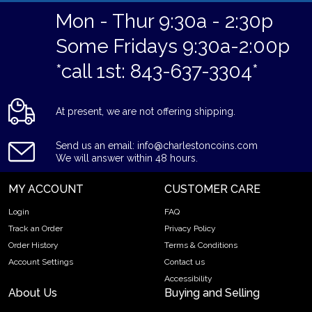
Mon - Thur 9:30a - 2:30p
Some Fridays 9:30a-2:00p
*call 1st: 843-637-3304*
At present, we are not offering shipping.
Send us an email: info@charlestoncoins.com
We will answer within 48 hours.
MY ACCOUNT
CUSTOMER CARE
Login
FAQ
Track an Order
Privacy Policy
Order History
Terms & Conditions
Account Settings
Contact us
Accessibility
About Us
Buying and Selling