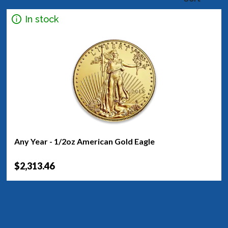
In stock
Any Year - 1/2oz American Gold Eagle
$2,313.46