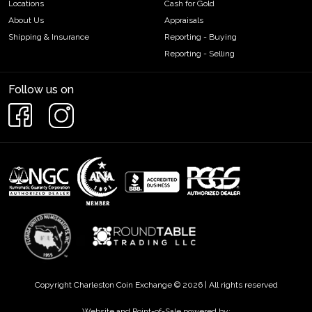
Locations
Cash for Gold
About Us
Appraisals
Shipping & Insurance
Reporting - Buying
Reporting - Selling
Follow us on
Copyright Charleston Coin Exchange © 2026 | All rights reserved
Website and Point-of-Sale powered by: