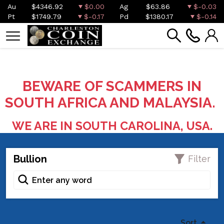
Au
$4346.92
$0.00
Ag
$63.86
$-0.03
Pt
$1749.79
$-0.17
Pd
$1380.17
$-0.14
BEWARE OF SCAMMERS IN
SOUTH AFRICA AND MALAYSIA.
WE ARE IN SOUTH CAROLINA, USA.
Bullion
Filter
Sort