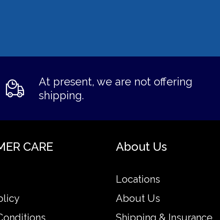
At present, we are not offering
shipping.
MER CARE
About Us
Locations
olicy
About Us
Conditions
Shipping & Insurance