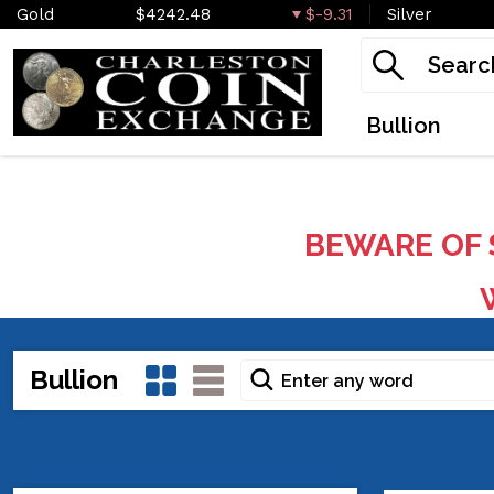
Gold
$4242.48
$-9.31
Silver
Bullion
BEWARE OF 
W
Bullion