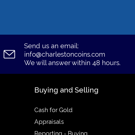
Send us an email:
info@charlestoncoins.com
We will answer within 48 hours.
Buying and Selling
Cash for Gold
Appraisals
Reporting - Buying