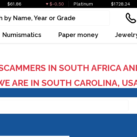
$61.86
$-0.50
Platinum
$1728.24
Numismatics
Paper money
Jewelr
SCAMMERS IN SOUTH AFRICA AN
E ARE IN SOUTH CAROLINA, US