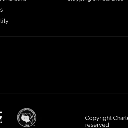
s
lity
Copyright Charl
reserved