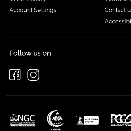
Account Settings
Contact u
Accessibi
Follow us on