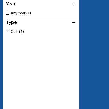
Year
Any Year (1)
Type
Coin (1)