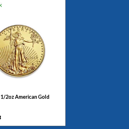
k
- 1/2oz American Gold
8