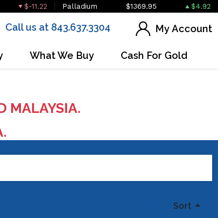
$-11.22
Palladium
$1369.95
$4.92
Call us at 843.637.3304
My Account
y
What We Buy
Cash For Gold
D MALAYSIA.
A.
Sort