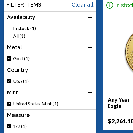
FILTER ITEMS
Clear all
In stoc
Availability
In stock (1)
All (1)
Metal
Gold (1)
Country
USA (1)
Mint
Any Year 
United States Mint (1)
Eagle
Measure
$2,261.1
1/2 (1)