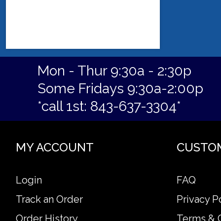
Mon - Thur 9:30a - 2:30p
Some Fridays 9:30a-2:00p
*call 1st: 843-637-3304*
MY ACCOUNT
CUSTO
Login
FAQ
Track an Order
Privacy P
Order History
Terms & 