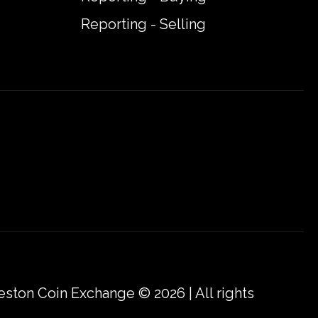
Reporting - Selling
eston Coin Exchange © 2026 | All rights