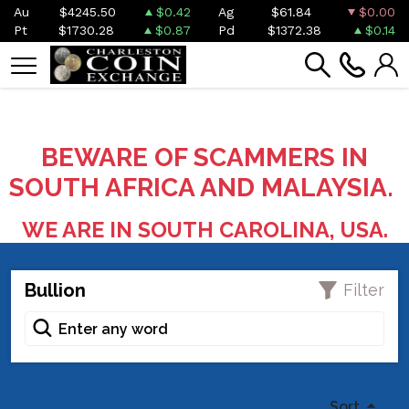
Au
$4245.50
$0.42
Ag
$61.84
$0.00
Pt
$1730.28
$0.87
Pd
$1372.38
$0.14
BEWARE OF SCAMMERS IN
SOUTH AFRICA AND MALAYSIA.
WE ARE IN SOUTH CAROLINA, USA.
Bullion
Filter
Sort