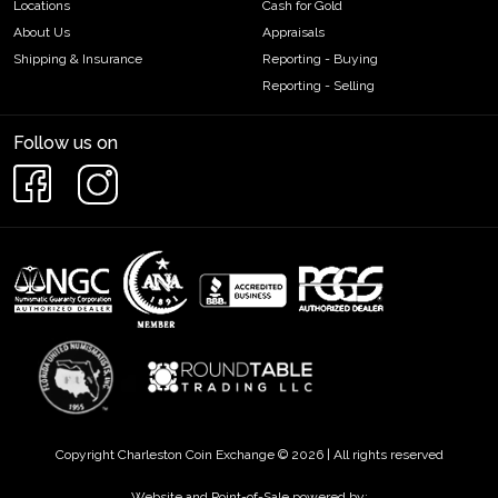
Locations
Cash for Gold
About Us
Appraisals
Shipping & Insurance
Reporting - Buying
Reporting - Selling
Follow us on
Copyright Charleston Coin Exchange © 2026 | All rights reserved
Website and Point-of-Sale powered by: