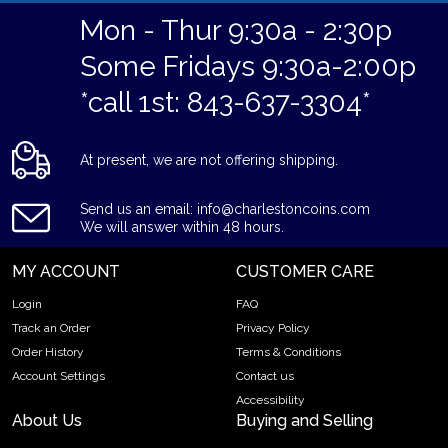
Mon - Thur 9:30a - 2:30p
Some Fridays 9:30a-2:00p
*call 1st: 843-637-3304*
At present, we are not offering shipping.
Send us an email: info@charlestoncoins.com
We will answer within 48 hours.
MY ACCOUNT
CUSTOMER CARE
Login
FAQ
Track an Order
Privacy Policy
Order History
Terms & Conditions
Account Settings
Contact us
Accessibility
About Us
Buying and Selling