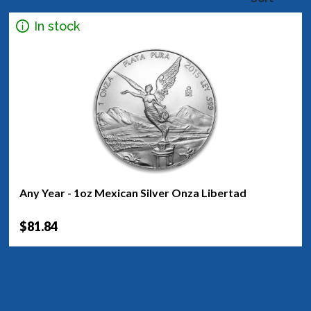
In stock
Any Year - 1oz Mexican Silver Onza Libertad
$81.84