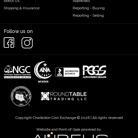
About Us
Appraisals
Shipping & Insurance
Reporting - Buying
Reporting - Selling
Follow us on
Copyright Charleston Coin Exchange © 2026 | All rights reserved
Website and Point-of-Sale powered by: