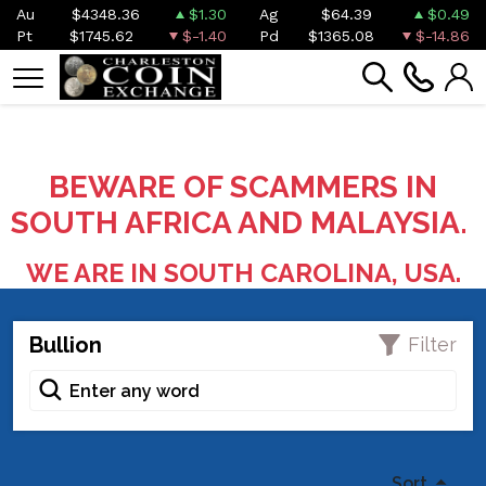
Au
$4348.36
$1.30
Ag
$64.39
$0.49
Pt
$1745.62
$-1.40
Pd
$1365.08
$-14.86
BEWARE OF SCAMMERS IN
SOUTH AFRICA AND MALAYSIA.
WE ARE IN SOUTH CAROLINA, USA.
Bullion
Filter
Sort