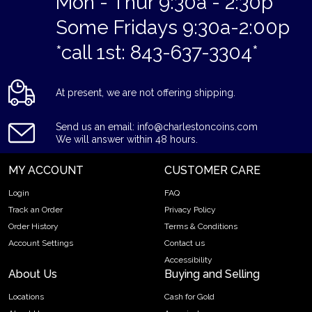
Mon - Thur 9:30a - 2:30p
Some Fridays 9:30a-2:00p
*call 1st: 843-637-3304*
At present, we are not offering shipping.
Send us an email: info@charlestoncoins.com
We will answer within 48 hours.
MY ACCOUNT
CUSTOMER CARE
Login
FAQ
Track an Order
Privacy Policy
Order History
Terms & Conditions
Account Settings
Contact us
Accessibility
About Us
Buying and Selling
Locations
Cash for Gold