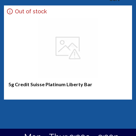
Out of stock
5g Credit Suisse Platinum Liberty Bar