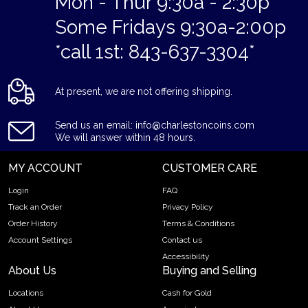
Mon - Thur 9:30a - 2:30p
Some Fridays 9:30a-2:00p
*call 1st: 843-637-3304*
At present, we are not offering shipping.
Send us an email: info@charlestoncoins.com
We will answer within 48 hours.
MY ACCOUNT
CUSTOMER CARE
Login
FAQ
Track an Order
Privacy Policy
Order History
Terms & Conditions
Account Settings
Contact us
Accessibility
About Us
Buying and Selling
Locations
Cash for Gold