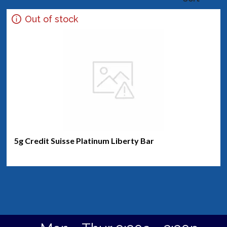
Out of stock
5g Credit Suisse Platinum Liberty Bar