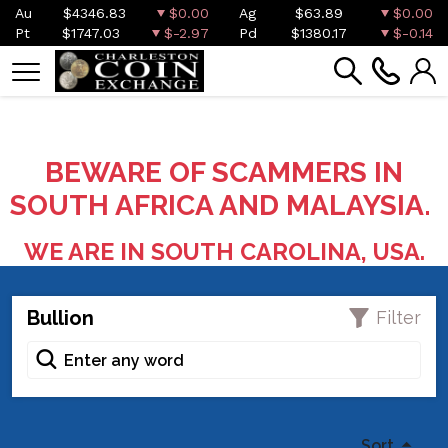
Au
$4346.83
$0.00
Ag
$63.89
$0.00
Pt
$1747.03
$-2.97
Pd
$1380.17
$-0.14
BEWARE OF SCAMMERS IN
SOUTH AFRICA AND MALAYSIA.
WE ARE IN SOUTH CAROLINA, USA.
Bullion
Filter
Sort