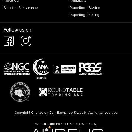
About Us
Appraisals
Shipping & Insurance
Reporting - Buying
Reporting - Selling
Follow us on
Copyright Charleston Coin Exchange © 2026 | All rights reserved
Website and Point-of-Sale powered by: