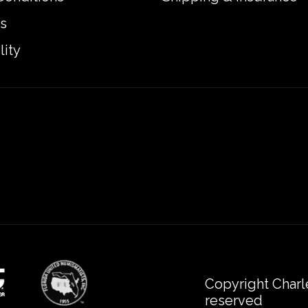
s
lity
Copyright Charl
reserved