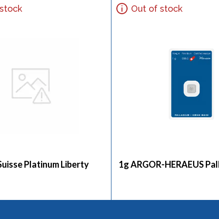
 stock
Out of stock
Suisse Platinum Liberty
1g ARGOR-HERAEUS Pall