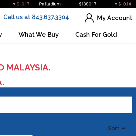
$-0.17
Palladium
$1380.17
$-0.14
Call us at 843.637.3304
My Account
y
What We Buy
Cash For Gold
D MALAYSIA.
A.
Sort