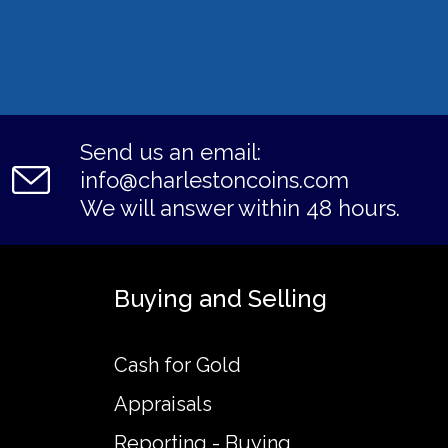
Send us an email:
info@charlestoncoins.com
We will answer within 48 hours.
Buying and Selling
Cash for Gold
Appraisals
Reporting - Buying