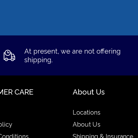
At present, we are not offering
shipping.
MER CARE
About Us
Locations
olicy
About Us
Conditions
Shipping & Insurance