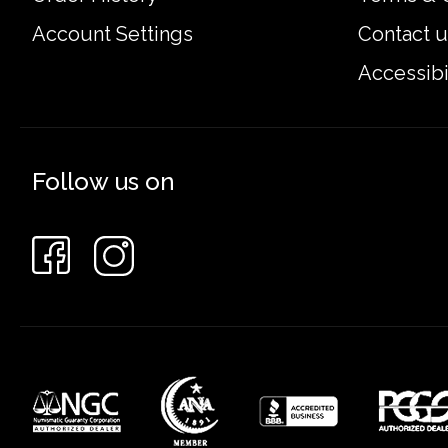
Account Settings
Contact u
Accessibi
Follow us on