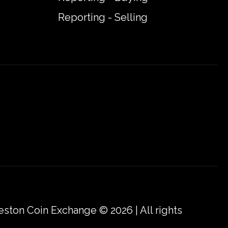
Reporting - Selling
eston Coin Exchange © 2026 | All rights