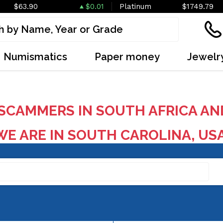
$63.90
$0.01
Platinum
$1749.79
Numismatics
Paper money
Jewelr
SCAMMERS IN SOUTH AFRICA AN
E ARE IN SOUTH CAROLINA, US