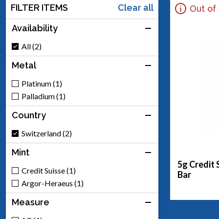
FILTER ITEMS
Clear all
Out of
Availability
All (2)
Metal
Platinum (1)
Palladium (1)
Country
Switzerland (2)
Mint
5g Credit 
Credit Suisse (1)
Bar
Argor-Heraeus (1)
Measure