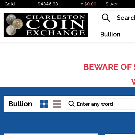
Gold
$4346.93
$0.00
Silver
Bullion
BEWARE OF 
W
Bullion