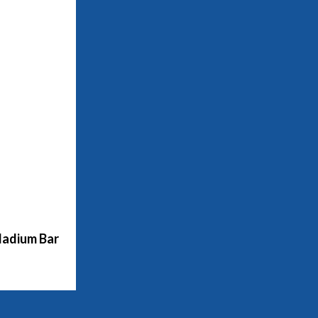
adium Bar