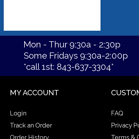
Mon - Thur 9:30a - 2:30p
Some Fridays 9:30a-2:00p
*call 1st: 843-637-3304*
MY ACCOUNT
CUSTO
Login
FAQ
Track an Order
Privacy P
Order History
Terms & 