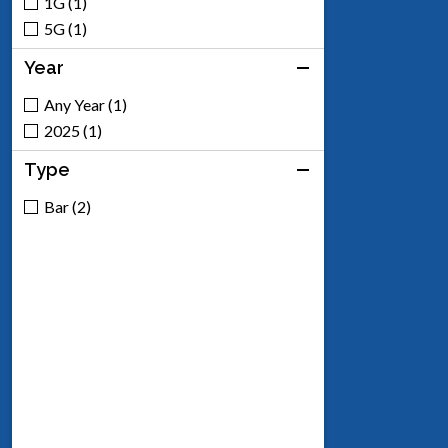
1G (1)
5G (1)
Year
Any Year (1)
2025 (1)
Type
Bar (2)