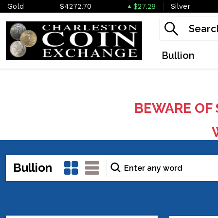
Gold
$4272.70
$27.28
Silver
Bullion
BEWARE OF 
W
Bullion