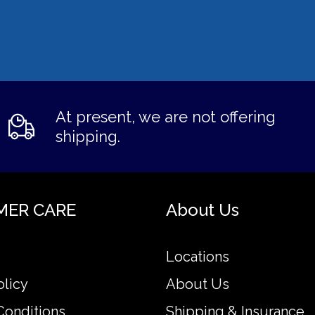
At present, we are not offering
shipping.
MER CARE
About Us
Locations
olicy
About Us
Conditions
Shipping & Insurance