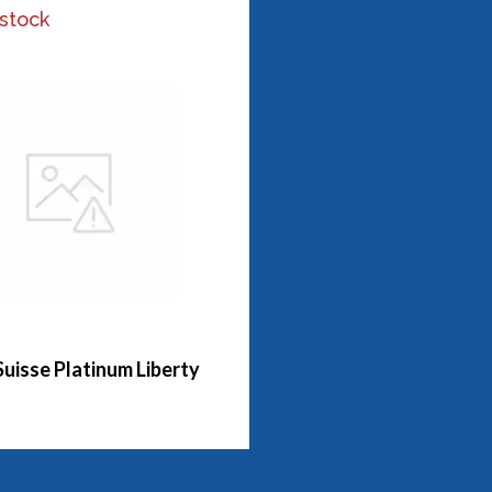
 stock
Suisse Platinum Liberty