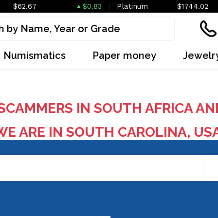
$62.67
$0.83
Platinum
$1744.02
Numismatics
Paper money
Jewelr
SCAMMERS IN SOUTH AFRICA AN
E ARE IN SOUTH CAROLINA, US