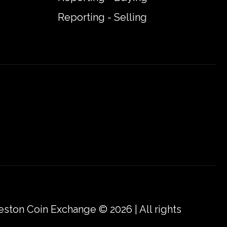
Reporting - Selling
eston Coin Exchange © 2026 | All rights