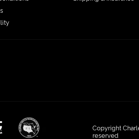
s
lity
Copyright Charl
reserved