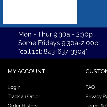
Mon - Thur 9:30a - 2:30p
Some Fridays 9:30a-2:00p
*call 1st: 843-637-3304*
MY ACCOUNT
CUSTO
Login
FAQ
Track an Order
Privacy P
Order History
Terms & 