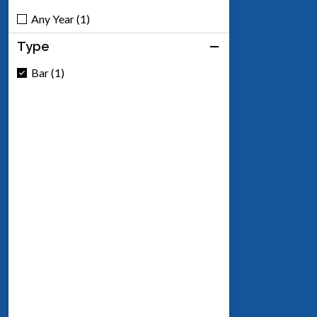
Any Year (1)
Type
Bar (1)