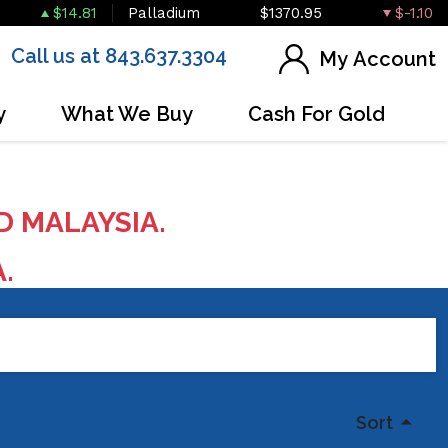
$14.81
Palladium
$1370.95
$-1.10
Call us at 843.637.3304
My Account
y
What We Buy
Cash For Gold
D MALAYSIA.
A.
Sort