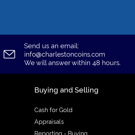
Send us an email:
info@charlestoncoins.com
We will answer within 48 hours.
Buying and Selling
Cash for Gold
Appraisals
Reporting - Buying