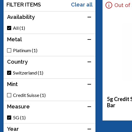
FILTER ITEMS
Clear all
Out of
Availability
All (1)
Metal
Platinum (1)
Country
Switzerland (1)
Mint
Credit Suisse (1)
5g Credit 
Bar
Measure
5G (1)
Year