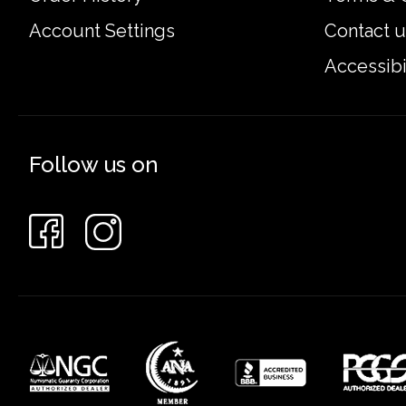
Account Settings
Contact u
Accessibi
Follow us on