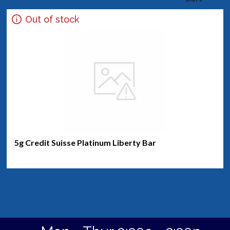
Out of stock
5g Credit Suisse Platinum Liberty Bar