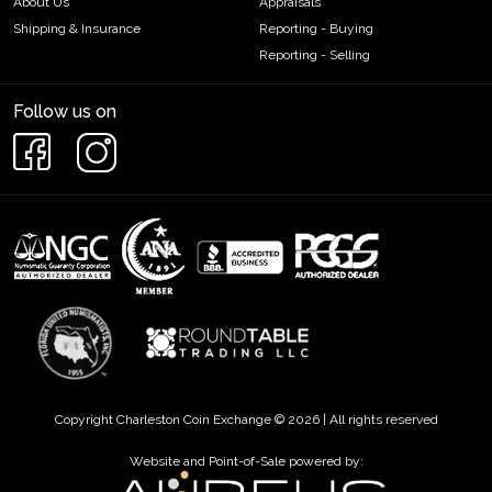
About Us
Appraisals
Shipping & Insurance
Reporting - Buying
Reporting - Selling
Follow us on
Copyright Charleston Coin Exchange © 2026 | All rights reserved
Website and Point-of-Sale powered by: