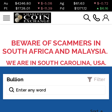
Au
$4246.80
$-5.08
Ag
$61.63
$-0.72
Pt
$1728.01
$-11.39
Pd
$1371.12
$6.16
BEWARE OF SCAMMERS IN
SOUTH AFRICA AND MALAYSIA.
WE ARE IN SOUTH CAROLINA, USA.
Bullion
Filter
Sort