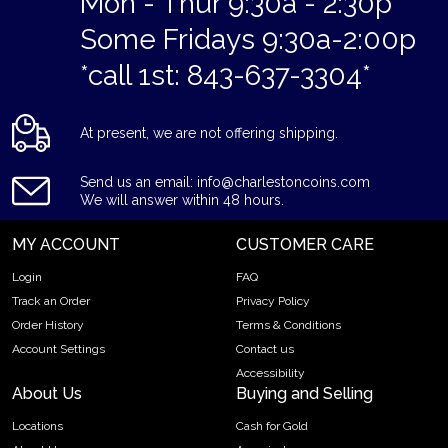
Mon - Thur 9:30a - 2:30p
Some Fridays 9:30a-2:00p
*call 1st: 843-637-3304*
At present, we are not offering shipping.
Send us an email: info@charlestoncoins.com
We will answer within 48 hours.
MY ACCOUNT
CUSTOMER CARE
Login
FAQ
Track an Order
Privacy Policy
Order History
Terms & Conditions
Account Settings
Contact us
Accessibility
About Us
Buying and Selling
Locations
Cash for Gold