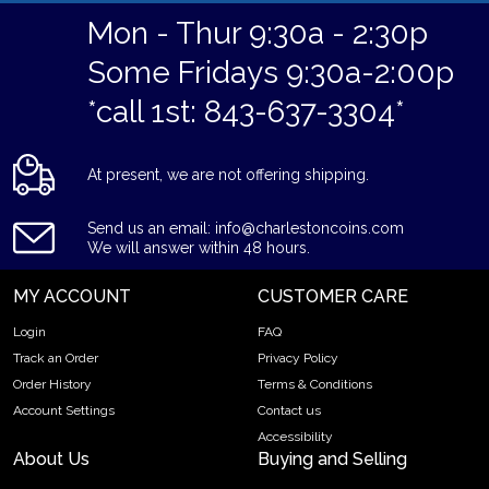
Mon - Thur 9:30a - 2:30p
Some Fridays 9:30a-2:00p
*call 1st: 843-637-3304*
At present, we are not offering shipping.
Send us an email: info@charlestoncoins.com
We will answer within 48 hours.
MY ACCOUNT
CUSTOMER CARE
Login
FAQ
Track an Order
Privacy Policy
Order History
Terms & Conditions
Account Settings
Contact us
Accessibility
About Us
Buying and Selling