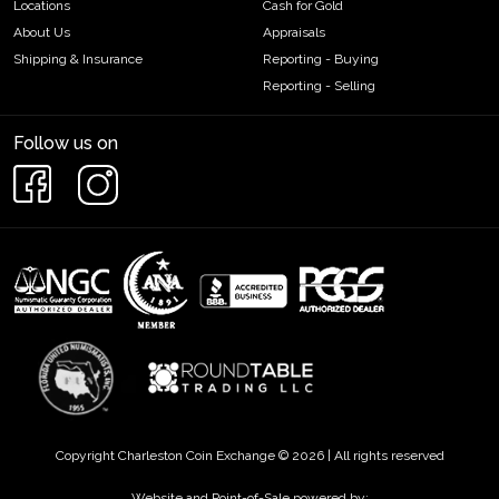
Locations
Cash for Gold
About Us
Appraisals
Shipping & Insurance
Reporting - Buying
Reporting - Selling
Follow us on
Copyright Charleston Coin Exchange © 2026 | All rights reserved
Website and Point-of-Sale powered by: