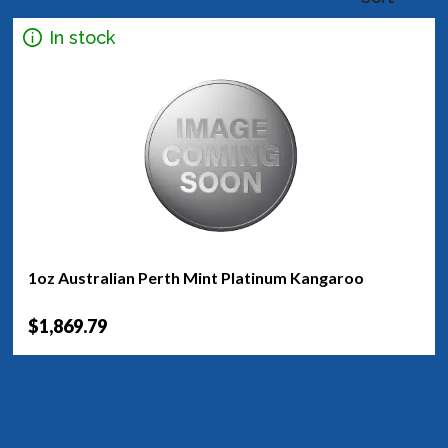
In stock
1oz Australian Perth Mint Platinum Kangaroo
$1,869.79