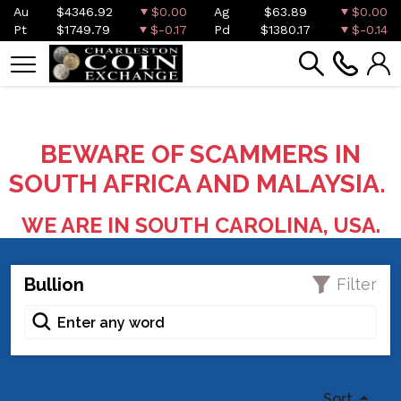
Au
$4346.92
$0.00
Ag
$63.89
$0.00
Pt
$1749.79
$-0.17
Pd
$1380.17
$-0.14
BEWARE OF SCAMMERS IN
SOUTH AFRICA AND MALAYSIA.
WE ARE IN SOUTH CAROLINA, USA.
Bullion
Filter
Sort