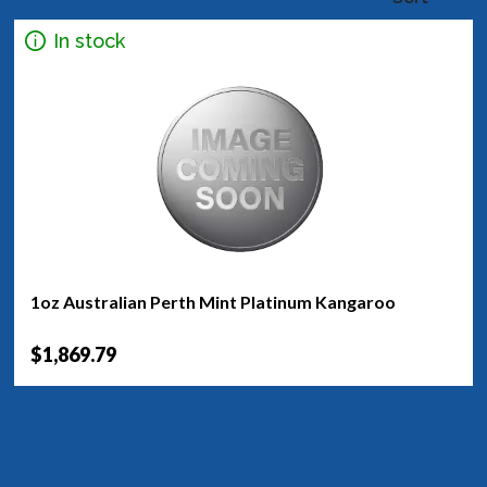
In stock
1oz Australian Perth Mint Platinum Kangaroo
$1,869.79