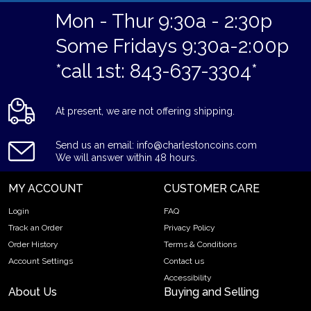
Mon - Thur 9:30a - 2:30p
Some Fridays 9:30a-2:00p
*call 1st: 843-637-3304*
At present, we are not offering shipping.
Send us an email: info@charlestoncoins.com
We will answer within 48 hours.
MY ACCOUNT
CUSTOMER CARE
Login
FAQ
Track an Order
Privacy Policy
Order History
Terms & Conditions
Account Settings
Contact us
Accessibility
About Us
Buying and Selling