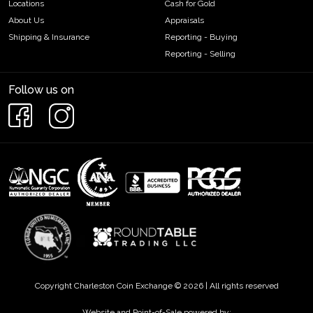
Locations
Cash for Gold
About Us
Appraisals
Shipping & Insurance
Reporting - Buying
Reporting - Selling
Follow us on
Copyright Charleston Coin Exchange © 2026 | All rights reserved
Website and Point-of-Sale powered by: