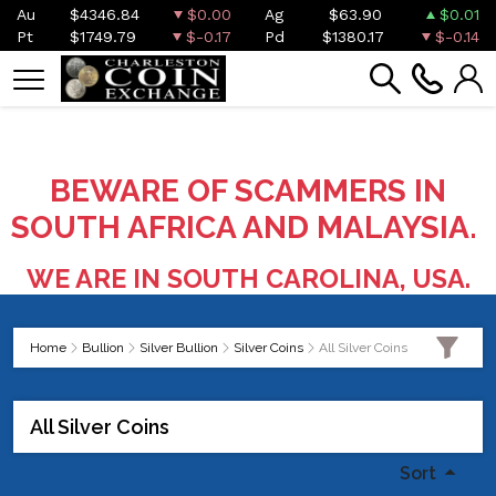
Au
$4346.84
$0.00
Ag
$63.90
$0.01
Pt
$1749.79
$-0.17
Pd
$1380.17
$-0.14
BEWARE OF SCAMMERS IN
SOUTH AFRICA AND MALAYSIA.
WE ARE IN SOUTH CAROLINA, USA.
Home
Bullion
Silver Bullion
Silver Coins
All Silver Coins
All Silver Coins
Sort