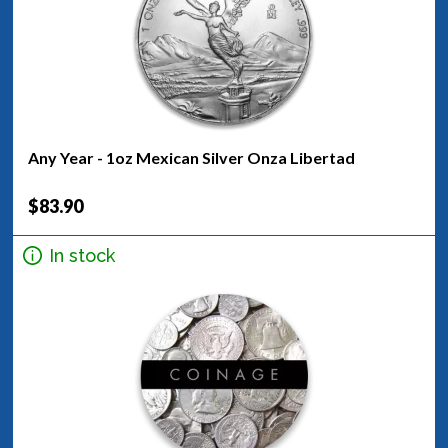
Any Year - 1oz Mexican Silver Onza Libertad
$83.90
In stock