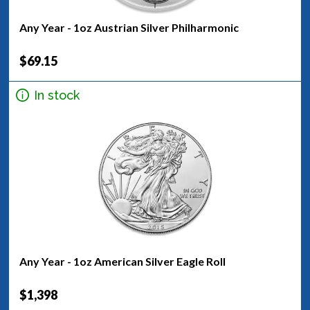
Any Year - 1oz Austrian Silver Philharmonic
$69.15
In stock
Any Year - 1oz American Silver Eagle Roll
$1,398