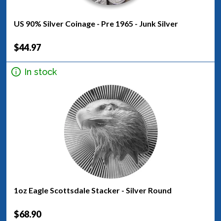
US 90% Silver Coinage - Pre 1965 - Junk Silver
$44.97
In stock
1oz Eagle Scottsdale Stacker - Silver Round
$68.90