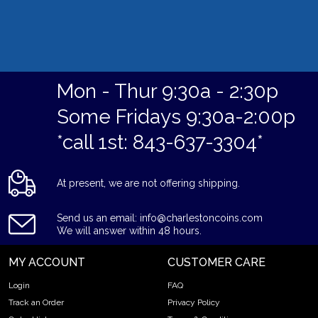
Mon - Thur 9:30a - 2:30p
Some Fridays 9:30a-2:00p
*call 1st: 843-637-3304*
At present, we are not offering shipping.
Send us an email: info@charlestoncoins.com
We will answer within 48 hours.
MY ACCOUNT
CUSTOMER CARE
Login
FAQ
Track an Order
Privacy Policy