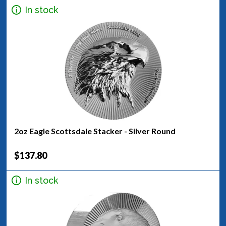
In stock
2oz Eagle Scottsdale Stacker - Silver Round
$137.80
In stock