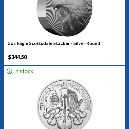
5oz Eagle Scottsdale Stacker - Silver Round
$344.50
In stock