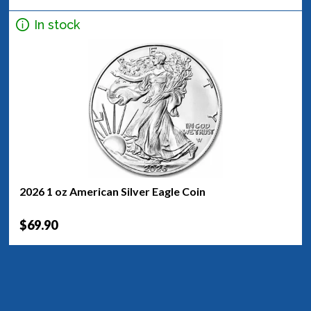
In stock
2026 1 oz American Silver Eagle Coin
$69.90