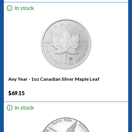
In stock
Any Year - 1oz Canadian Silver Maple Leaf
$69.15
In stock