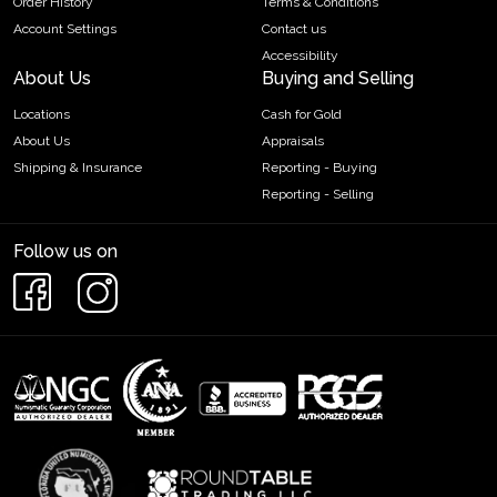
Order History
Terms & Conditions
Account Settings
Contact us
Accessibility
About Us
Buying and Selling
Locations
Cash for Gold
About Us
Appraisals
Shipping & Insurance
Reporting - Buying
Reporting - Selling
Follow us on