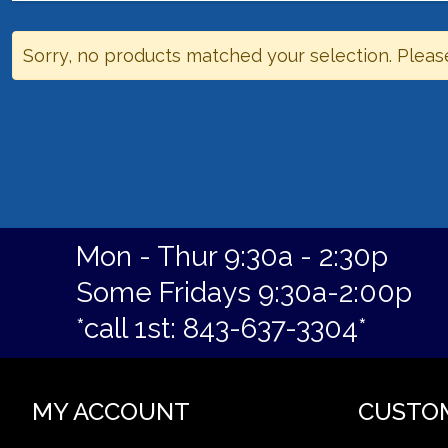
Sorry, no products matched your selection. Pleas
Mon - Thur 9:30a - 2:30p
Some Fridays 9:30a-2:00p
*call 1st: 843-637-3304*
MY ACCOUNT
CUSTO