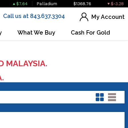
$7.64
Palladium
$1368.76
$-3.28
Call us at 843.637.3304
My Account
y
What We Buy
Cash For Gold
D MALAYSIA.
A.