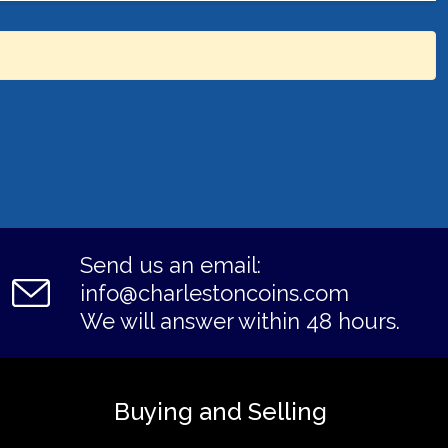
Send us an email:
info@charlestoncoins.com
We will answer within 48 hours.
Buying and Selling