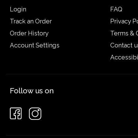
Login
FAQ
Track an Order
Privacy P
Order History
Terms & 
Account Settings
Contact u
Accessibi
Follow us on