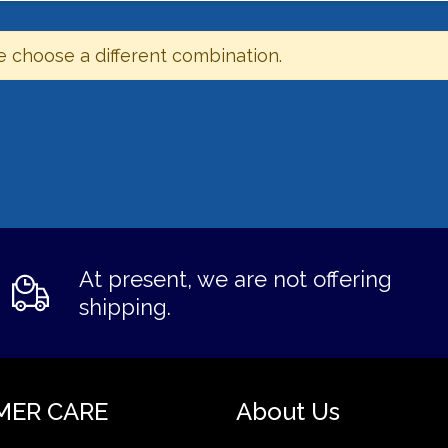
e choose a different combination.
At present, we are not offering
shipping.
MER CARE
About Us