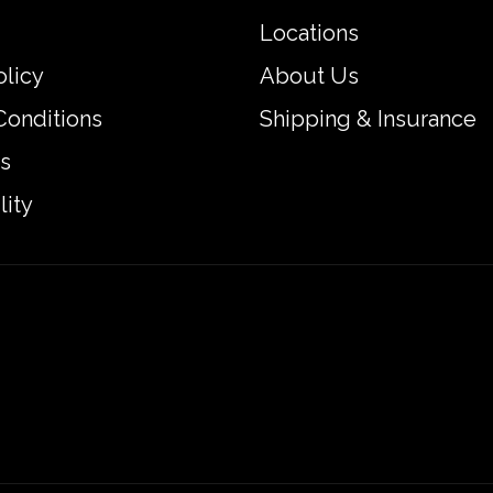
Locations
olicy
About Us
Conditions
Shipping & Insurance
s
lity