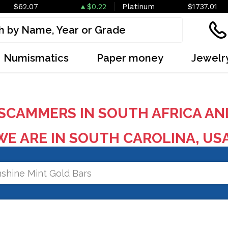
$62.07
$0.22
Platinum
$1737.01
Numismatics
Paper money
Jewelr
SCAMMERS IN SOUTH AFRICA AN
E ARE IN SOUTH CAROLINA, US
shine Mint Gold Bars