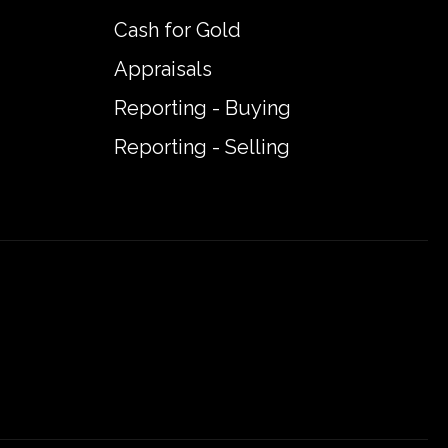
Cash for Gold
Appraisals
Reporting - Buying
Reporting - Selling