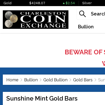
Gold
$4248.07
$2.54
Silver
Bullion
BEWARE OF 
W
Home
Bullion
Gold Bullion
Gold Bars
Sun
Sunshine Mint Gold Bars