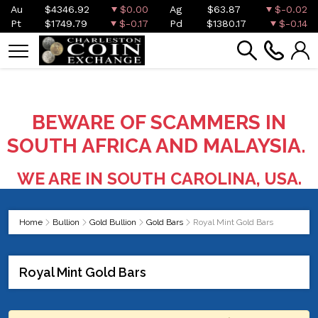
Au
$4346.92
$0.00
Ag
$63.87
$-0.02
Pt
$1749.79
$-0.17
Pd
$1380.17
$-0.14
BEWARE OF SCAMMERS IN
SOUTH AFRICA AND MALAYSIA.
WE ARE IN SOUTH CAROLINA, USA.
Home
Bullion
Gold Bullion
Gold Bars
Royal Mint Gold Bars
Royal Mint Gold Bars