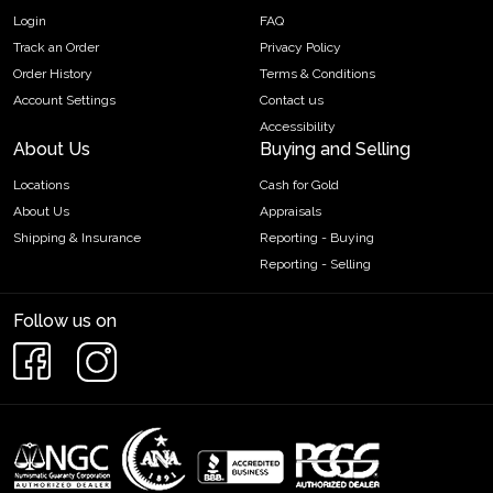
Login
FAQ
Track an Order
Privacy Policy
Order History
Terms & Conditions
Account Settings
Contact us
Accessibility
About Us
Buying and Selling
Locations
Cash for Gold
About Us
Appraisals
Shipping & Insurance
Reporting - Buying
Reporting - Selling
Follow us on