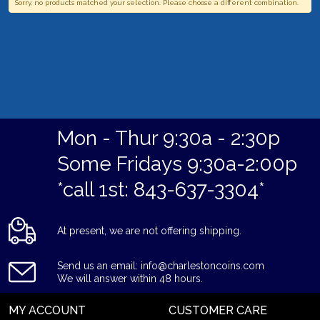
Sorry, no products matched your selection. Please choose a different combination.
Mon - Thur 9:30a - 2:30p
Some Fridays 9:30a-2:00p
*call 1st: 843-637-3304*
At present, we are not offering shipping.
Send us an email: info@charlestoncoins.com
We will answer within 48 hours.
MY ACCOUNT
CUSTOMER CARE