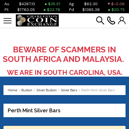
Au
$4287.13
$35.51
Ag
$62.30
$-0.06
Pt
$1763.05
$23.78
Pd
$1385.39
$20.75
BEWARE OF SCAMMERS IN
SOUTH AFRICA AND MALAYSIA.
WE ARE IN SOUTH CAROLINA, USA.
Home
Bullion
Silver Bullion
Silver Bars
Perth Mint Silver Bars
Perth Mint Silver Bars