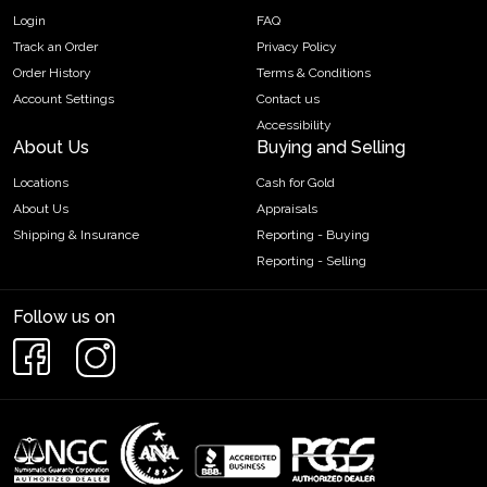
Login
FAQ
Track an Order
Privacy Policy
Order History
Terms & Conditions
Account Settings
Contact us
Accessibility
About Us
Buying and Selling
Locations
Cash for Gold
About Us
Appraisals
Shipping & Insurance
Reporting - Buying
Reporting - Selling
Follow us on