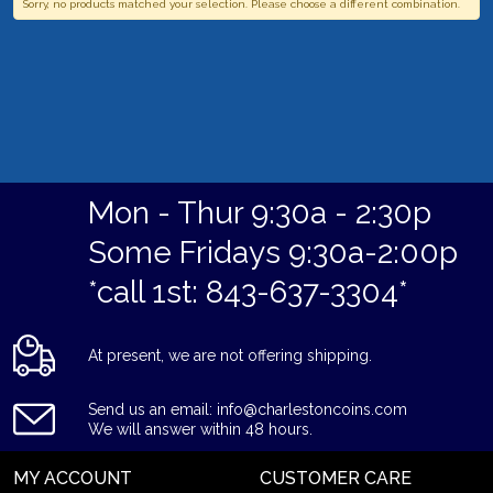
Sorry, no products matched your selection. Please choose a different combination.
Mon - Thur 9:30a - 2:30p
Some Fridays 9:30a-2:00p
*call 1st: 843-637-3304*
At present, we are not offering shipping.
Send us an email: info@charlestoncoins.com
We will answer within 48 hours.
MY ACCOUNT
CUSTOMER CARE