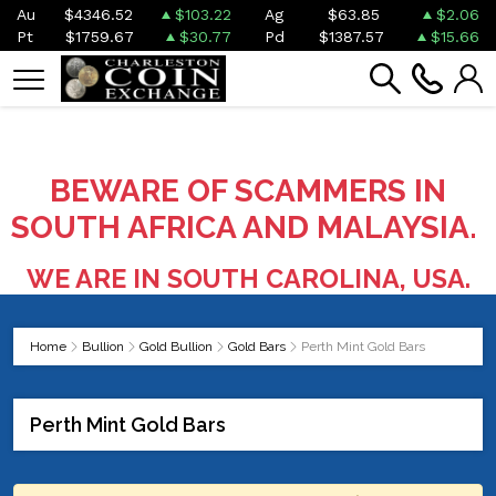
Au
$4346.52
$103.22
Ag
$63.85
$2.06
Pt
$1759.67
$30.77
Pd
$1387.57
$15.66
BEWARE OF SCAMMERS IN
SOUTH AFRICA AND MALAYSIA.
WE ARE IN SOUTH CAROLINA, USA.
Home
Bullion
Gold Bullion
Gold Bars
Perth Mint Gold Bars
Perth Mint Gold Bars