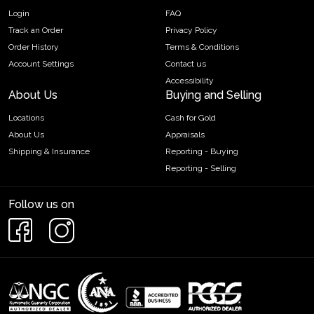
Login
FAQ
Track an Order
Privacy Policy
Order History
Terms & Conditions
Account Settings
Contact us
Accessibility
About Us
Buying and Selling
Locations
Cash for Gold
About Us
Appraisals
Shipping & Insurance
Reporting - Buying
Reporting - Selling
Follow us on