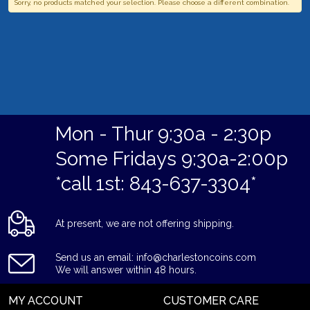
Sorry, no products matched your selection. Please choose a different combination.
Mon - Thur 9:30a - 2:30p
Some Fridays 9:30a-2:00p
*call 1st: 843-637-3304*
At present, we are not offering shipping.
Send us an email: info@charlestoncoins.com
We will answer within 48 hours.
MY ACCOUNT
CUSTOMER CARE