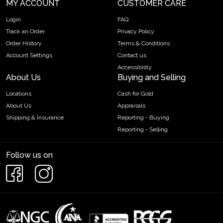
MY ACCOUNT
CUSTOMER CARE
Login
FAQ
Track an Order
Privacy Policy
Order History
Terms & Conditions
Account Settings
Contact us
Accessibility
About Us
Buying and Selling
Locations
Cash for Gold
About Us
Appraisals
Shipping & Insurance
Reporting - Buying
Reporting - Selling
Follow us on