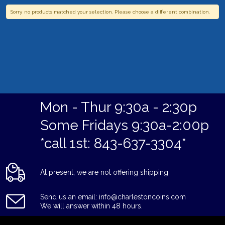
Sorry, no products matched your selection. Please choose a different combination.
Mon - Thur 9:30a - 2:30p
Some Fridays 9:30a-2:00p
*call 1st: 843-637-3304*
At present, we are not offering shipping.
Send us an email: info@charlestoncoins.com
We will answer within 48 hours.