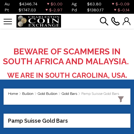
Au
$4346.74
$0.00
Ag
$63.80
$-0.09
Pt
$1747.03
$-2.97
Pd
$1380.17
$-0.14
BEWARE OF SCAMMERS IN
SOUTH AFRICA AND MALAYSIA.
WE ARE IN SOUTH CAROLINA, USA.
Home
Bullion
Gold Bullion
Gold Bars
Pamp Suisse Gold Bars
Pamp Suisse Gold Bars