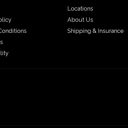
Locations
olicy
About Us
Conditions
Shipping & Insurance
s
lity