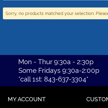
Sorry, no products matched your selection. Pleas
Mon - Thur 9:30a - 2:30p
Some Fridays 9:30a-2:00p
*call 1st: 843-637-3304*
MY ACCOUNT
CUSTO