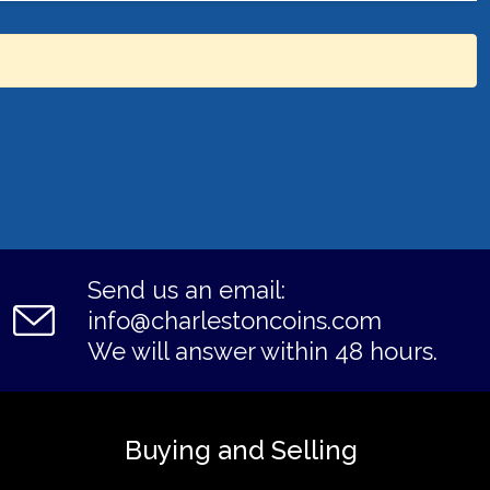
Send us an email:
info@charlestoncoins.com
We will answer within 48 hours.
Buying and Selling