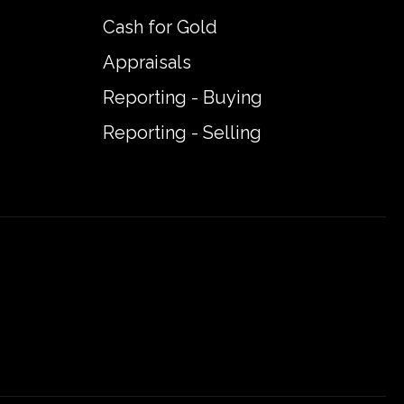
Cash for Gold
Appraisals
Reporting - Buying
Reporting - Selling