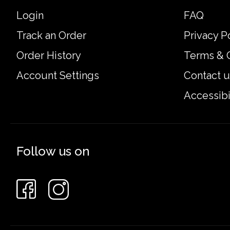
Login
FAQ
Track an Order
Privacy P
Order History
Terms & 
Account Settings
Contact u
Accessibi
Follow us on