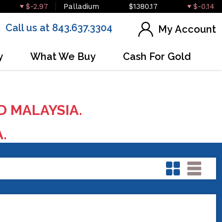
$-2.97
Palladium
$1380.17
$-0.14
Call us at 843.637.3304
My Account
y
What We Buy
Cash For Gold
D MALAYSIA.
A.