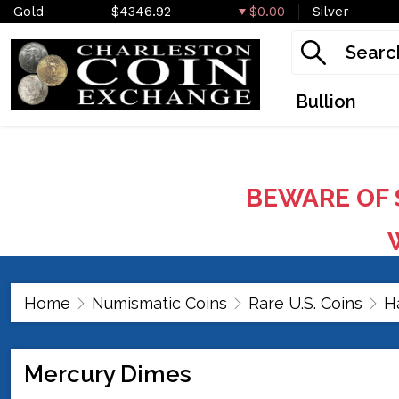
Gold
$4346.92
$0.00
Silver
Bullion
BEWARE OF 
W
Home
Numismatic Coins
Rare U.S. Coins
H
Mercury Dimes