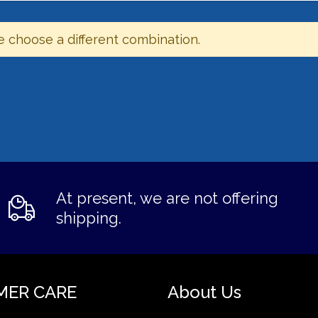
e choose a different combination.
At present, we are not offering
shipping.
MER CARE
About Us