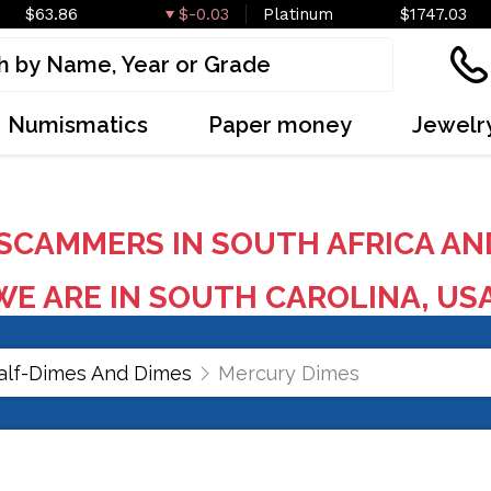
$63.86
$-0.03
Platinum
$1747.03
Numismatics
Paper money
Jewelr
SCAMMERS IN SOUTH AFRICA AN
E ARE IN SOUTH CAROLINA, US
alf-Dimes And Dimes
Mercury Dimes