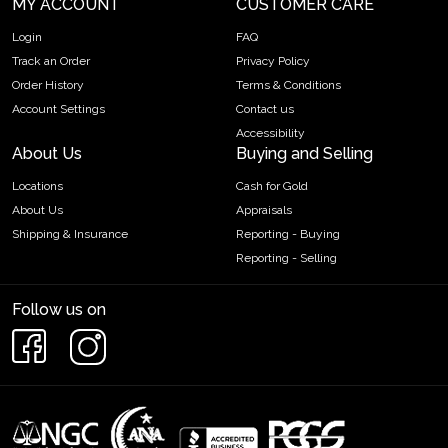
MY ACCOUNT
CUSTOMER CARE
Login
FAQ
Track an Order
Privacy Policy
Order History
Terms & Conditions
Account Settings
Contact us
Accessibility
About Us
Buying and Selling
Locations
Cash for Gold
About Us
Appraisals
Shipping & Insurance
Reporting - Buying
Reporting - Selling
Follow us on