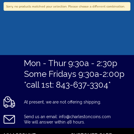
Sorry, no products matched your selection. Please choose a different combination.
Mon - Thur 9:30a - 2:30p
Some Fridays 9:30a-2:00p
*call 1st: 843-637-3304*
At present, we are not offering shipping.
Send us an email: info@charlestoncoins.com
We will answer within 48 hours.