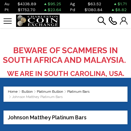
Au
$4338.89
$95.25
Ag
$63.52
$1.71
Pt
$1752.70
$23.64
Pd
$1380.84
$8.82
BEWARE OF SCAMMERS IN
SOUTH AFRICA AND MALAYSIA.
WE ARE IN SOUTH CAROLINA, USA.
Home
Bullion
Platinum Bullion
Platinum Bars
Johnson Matthey Platinum Bars
Johnson Matthey Platinum Bars