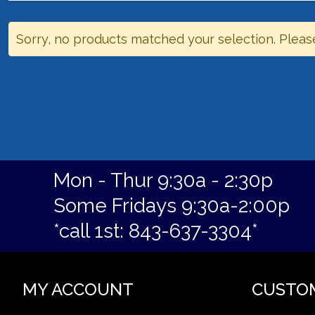
Sorry, no products matched your selection. Pleas
Mon - Thur 9:30a - 2:30p
Some Fridays 9:30a-2:00p
*call 1st: 843-637-3304*
MY ACCOUNT
CUSTO