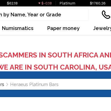
$62.18
$-0.18
Platinum
$1760.26
Numismatics
Paper money
Jewelr
SCAMMERS IN SOUTH AFRICA AN
E ARE IN SOUTH CAROLINA, US
rs
Heraeus Platinum Bars