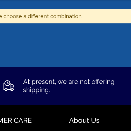
e choose a different combination.
At present, we are not offering
shipping.
MER CARE
About Us