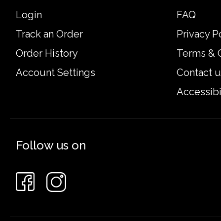
Login
FAQ
Track an Order
Privacy P
Order History
Terms & 
Account Settings
Contact u
Accessibi
Follow us on