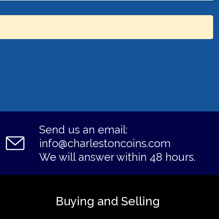
Send us an email:
info@charlestoncoins.com
We will answer within 48 hours.
Buying and Selling