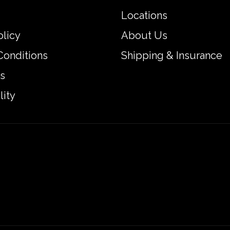
Locations
olicy
About Us
Conditions
Shipping & Insurance
s
lity