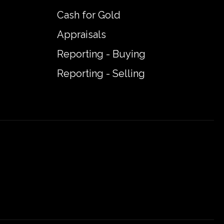
Cash for Gold
Appraisals
Reporting - Buying
Reporting - Selling