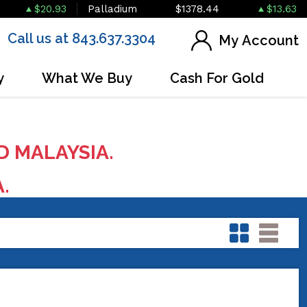
$20.93
Palladium
$1378.44
$13.63
Call us at 843.637.3304
My Account
y
What We Buy
Cash For Gold
D MALAYSIA.
A.