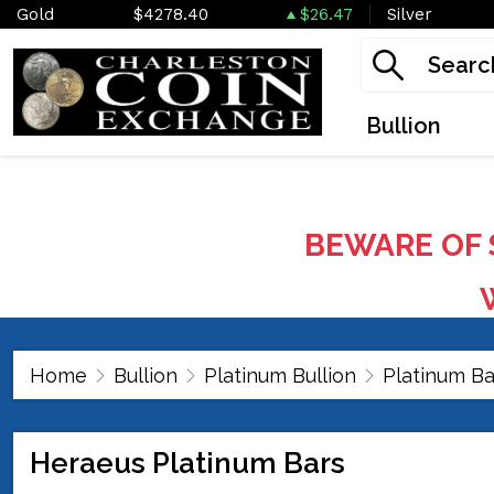
Gold
$4278.40
$26.47
Silver
Bullion
BEWARE OF 
W
Home
Bullion
Platinum Bullion
Platinum Ba
Heraeus Platinum Bars