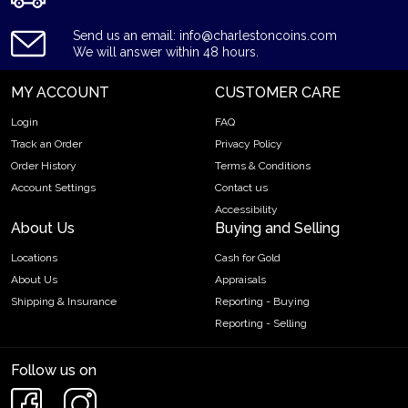
Send us an email: info@charlestoncoins.com
We will answer within 48 hours.
MY ACCOUNT
CUSTOMER CARE
Login
FAQ
Track an Order
Privacy Policy
Order History
Terms & Conditions
Account Settings
Contact us
Accessibility
About Us
Buying and Selling
Locations
Cash for Gold
About Us
Appraisals
Shipping & Insurance
Reporting - Buying
Reporting - Selling
Follow us on