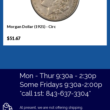
Morgan Dollar (1921) - Circ
$51.67
Mon - Thur 9:30a - 2:30p
Some Fridays 9:30a-2:00p
*call 1st: 843-637-3304*
At present, we are not offering shipping.