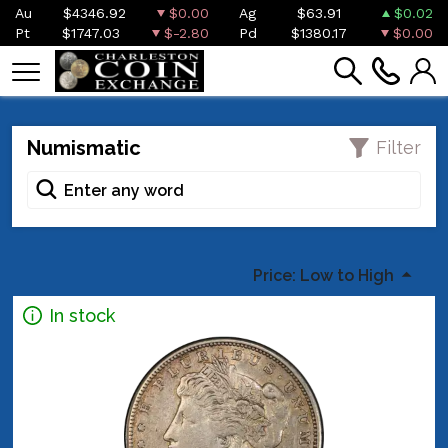
Au
$4346.92
$0.00
Ag
$63.91
$0.02
Pt
$1747.03
$-2.80
Pd
$1380.17
$0.00
Numismatic
Filter
Price: Low to High
In stock