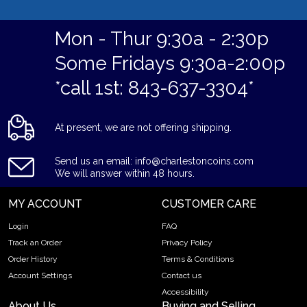
Mon - Thur 9:30a - 2:30p
Some Fridays 9:30a-2:00p
*call 1st: 843-637-3304*
At present, we are not offering shipping.
Send us an email: info@charlestoncoins.com
We will answer within 48 hours.
MY ACCOUNT
CUSTOMER CARE
Login
FAQ
Track an Order
Privacy Policy
Order History
Terms & Conditions
Account Settings
Contact us
Accessibility
About Us
Buying and Selling