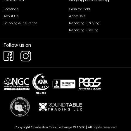
Locations
Cash for Gold
About Us
Appraisals
Shipping & Insurance
Reporting - Buying
Reporting - Selling
Follow us on
Copyright Charleston Coin Exchange © 2026 | All rights reserved