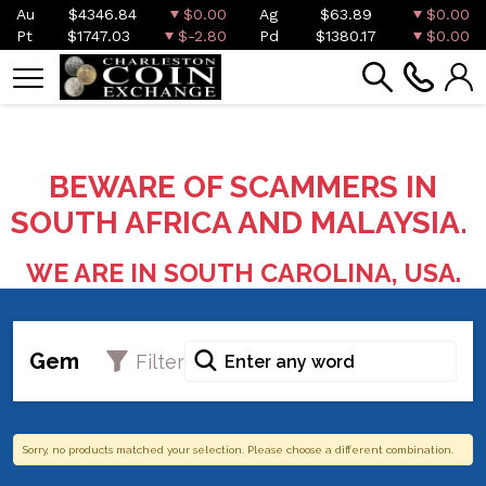
Au
$4346.84
$0.00
Ag
$63.89
$0.00
Pt
$1747.03
$-2.80
Pd
$1380.17
$0.00
BEWARE OF SCAMMERS IN
SOUTH AFRICA AND MALAYSIA.
WE ARE IN SOUTH CAROLINA, USA.
Gem
Filter
Sorry, no products matched your selection. Please choose a different combination.