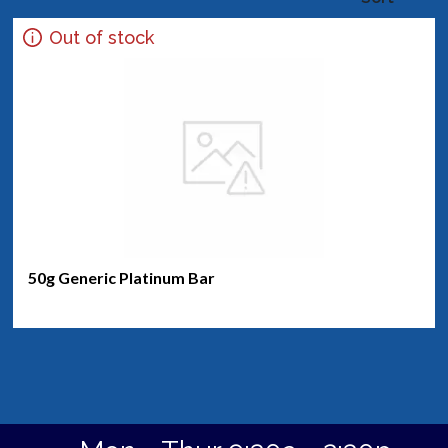
Out of stock
50g Generic Platinum Bar