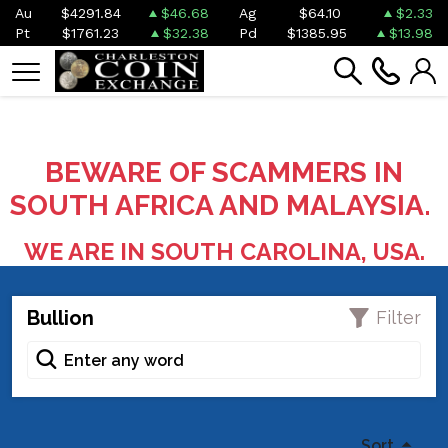
Au
$4291.84
$46.68
Ag
$64.10
$2.33
Pt
$1761.23
$32.38
Pd
$1385.95
$13.98
BEWARE OF SCAMMERS IN
SOUTH AFRICA AND MALAYSIA.
WE ARE IN SOUTH CAROLINA, USA.
Bullion
Filter
Sort