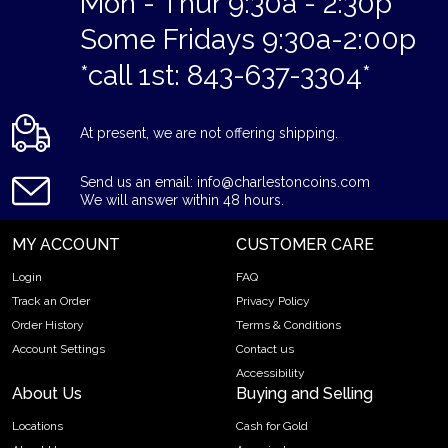
Mon - Thur 9:30a - 2:30p
Some Fridays 9:30a-2:00p
*call 1st: 843-637-3304*
At present, we are not offering shipping.
Send us an email: info@charlestoncoins.com
We will answer within 48 hours.
MY ACCOUNT
CUSTOMER CARE
Login
FAQ
Track an Order
Privacy Policy
Order History
Terms & Conditions
Account Settings
Contact us
Accessibility
About Us
Buying and Selling
Locations
Cash for Gold