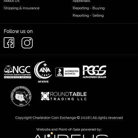
About Us
Appraisals
Shipping & Insurance
Reporting - Buying
Reporting - Selling
Follow us on
Copyright Charleston Coin Exchange © 2026 | All rights reserved
Website and Point-of-Sale powered by: