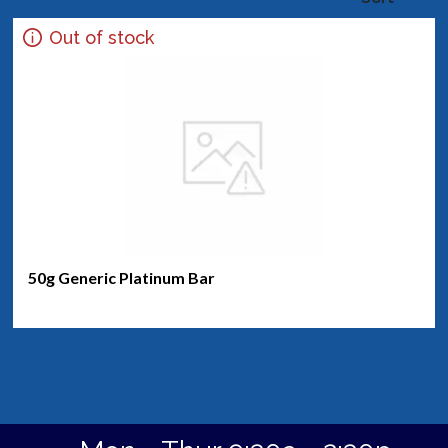
Out of stock
50g Generic Platinum Bar