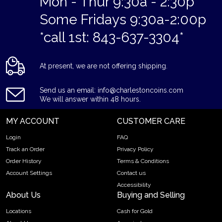
Mon - Thur 9:30a - 2:30p
Some Fridays 9:30a-2:00p
*call 1st: 843-637-3304*
At present, we are not offering shipping.
Send us an email: info@charlestoncoins.com
We will answer within 48 hours.
MY ACCOUNT
CUSTOMER CARE
Login
FAQ
Track an Order
Privacy Policy
Order History
Terms & Conditions
Account Settings
Contact us
Accessibility
About Us
Buying and Selling
Locations
Cash for Gold