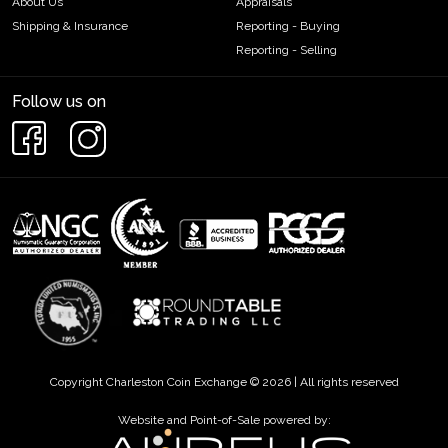
About Us
Appraisals
Shipping & Insurance
Reporting - Buying
Reporting - Selling
Follow us on
Copyright Charleston Coin Exchange © 2026 | All rights reserved
Website and Point-of-Sale powered by: