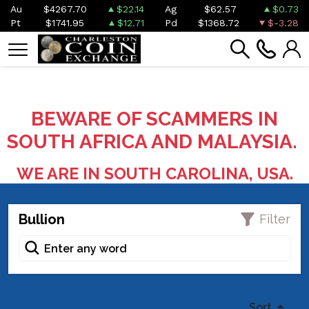
Au
$4267.70
$22.14
Ag
$62.57
$0.73
Pt
$1741.95
$12.71
Pd
$1368.72
$-3.28
BEWARE OF SCAMMERS IN
SOUTH AFRICA AND MALAYSIA.
WE ARE IN SOUTH CAROLINA, USA.
Bullion
Filter
Sort