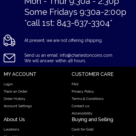
Mon - Thur 9:30a - 2:30p
Some Fridays 9:30a-2:00p
*call 1st: 843-637-3304*
At present, we are not offering shipping.
Send us an email: info@charlestoncoins.com
We will answer within 48 hours.
MY ACCOUNT
CUSTOMER CARE
Login
FAQ
Track an Order
Privacy Policy
Order History
Terms & Conditions
Account Settings
Contact us
Accessibility
About Us
Buying and Selling
Locations
Cash for Gold