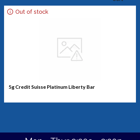
Out of stock
5g Credit Suisse Platinum Liberty Bar