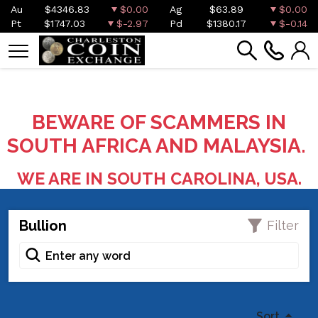
Au
$4346.83
$0.00
Ag
$63.89
$0.00
Pt
$1747.03
$-2.97
Pd
$1380.17
$-0.14
BEWARE OF SCAMMERS IN
SOUTH AFRICA AND MALAYSIA.
WE ARE IN SOUTH CAROLINA, USA.
Bullion
Filter
Sort