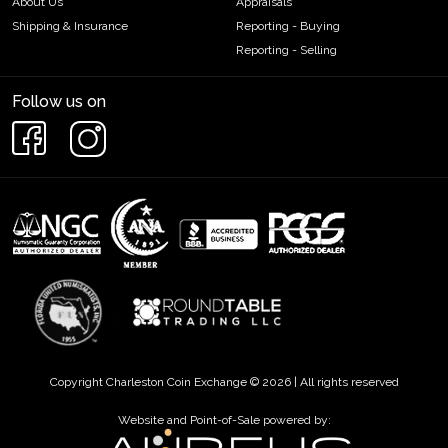
About Us
Appraisals
Shipping & Insurance
Reporting - Buying
Reporting - Selling
Follow us on
Copyright Charleston Coin Exchange © 2026 | All rights reserved
Website and Point-of-Sale powered by: