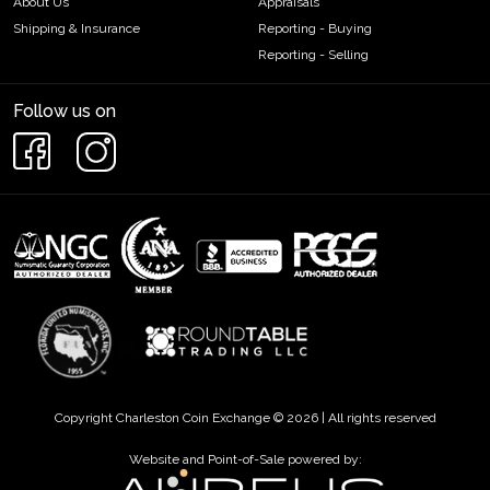
About Us
Appraisals
Shipping & Insurance
Reporting - Buying
Reporting - Selling
Follow us on
Copyright Charleston Coin Exchange © 2026 | All rights reserved
Website and Point-of-Sale powered by: