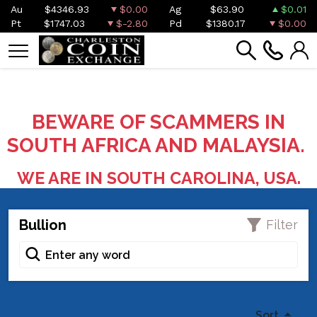
Au
$4346.93
$0.00
Ag
$63.90
$0.01
Pt
$1747.03
$-2.80
Pd
$1380.17
$0.00
BEWARE OF SCAMMERS IN
SOUTH AFRICA AND MALAYSIA.
WE ARE IN SOUTH CAROLINA, USA.
Bullion
Filter
Sort