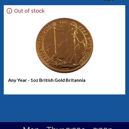
Out of stock
Any Year - 1oz British Gold Britannia