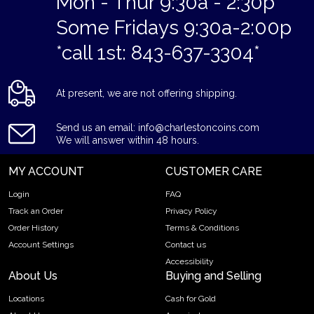
Mon - Thur 9:30a - 2:30p
Some Fridays 9:30a-2:00p
*call 1st: 843-637-3304*
At present, we are not offering shipping.
Send us an email: info@charlestoncoins.com
We will answer within 48 hours.
MY ACCOUNT
CUSTOMER CARE
Login
FAQ
Track an Order
Privacy Policy
Order History
Terms & Conditions
Account Settings
Contact us
Accessibility
About Us
Buying and Selling
Locations
Cash for Gold