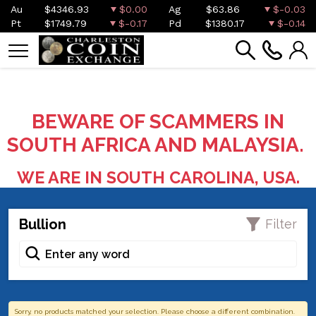
Au
$4346.93
$0.00
Ag
$63.86
$-0.03
Pt
$1749.79
$-0.17
Pd
$1380.17
$-0.14
BEWARE OF SCAMMERS IN
SOUTH AFRICA AND MALAYSIA.
WE ARE IN SOUTH CAROLINA, USA.
Bullion
Filter
Sorry, no products matched your selection. Please choose a different combination.