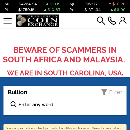
Au
$4264.94
$13.19
Ag
$62.17
$-0.20
Pt
$1750.18
$10.67
Pd
$1371.94
$6.99
BEWARE OF SCAMMERS IN
SOUTH AFRICA AND MALAYSIA.
WE ARE IN SOUTH CAROLINA, USA.
Bullion
Filter
Sorry, no products matched your selection. Please choose a different combination.