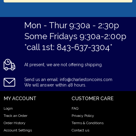
Mon - Thur 9:30a - 2:30p
Some Fridays 9:30a-2:00p
*call 1st: 843-637-3304*
At present, we are not offering shipping.
Send us an email: info@charlestoncoins.com
We will answer within 48 hours.
MY ACCOUNT
CUSTOMER CARE
Login
FAQ
Track an Order
Privacy Policy
Order History
Terms & Conditions
Account Settings
Contact us