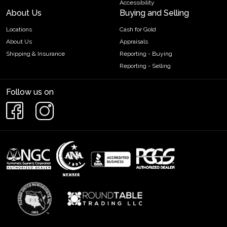
Accessibility
About Us
Buying and Selling
Locations
Cash for Gold
About Us
Appraisals
Shipping & Insurance
Reporting - Buying
Reporting - Selling
Follow us on