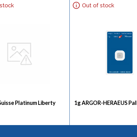
 stock
Out of stock
Suisse Platinum Liberty
1g ARGOR-HERAEUS Pall