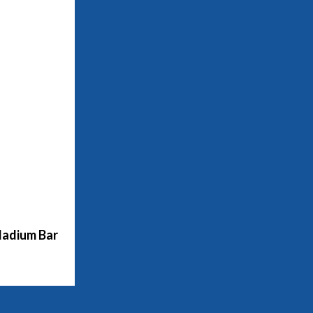
adium Bar