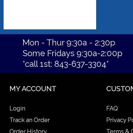
Mon - Thur 9:30a - 2:30p
Some Fridays 9:30a-2:00p
*call 1st: 843-637-3304*
MY ACCOUNT
CUSTO
Login
FAQ
Track an Order
Privacy P
Order History
Terms & 