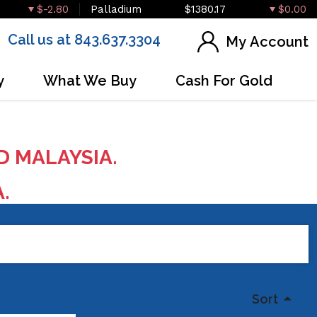
$-2.80
Palladium
$1380.17
$0.00
Call us at 843.637.3304
My Account
y
What We Buy
Cash For Gold
D MALAYSIA.
A.
Sort