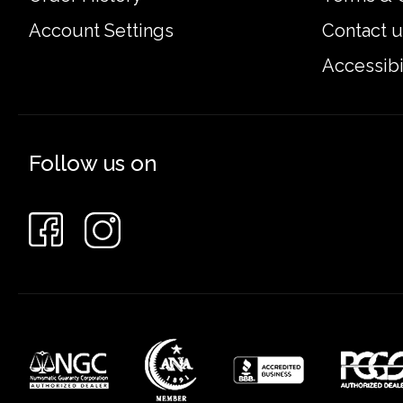
Account Settings
Contact u
Accessibi
Follow us on