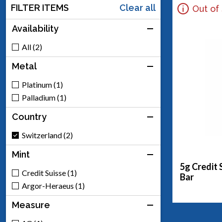
FILTER ITEMS
Clear all
Out of
Availability
All (2)
Metal
Platinum (1)
Palladium (1)
Country
Switzerland (2)
Mint
5g Credit 
Credit Suisse (1)
Bar
Argor-Heraeus (1)
Measure