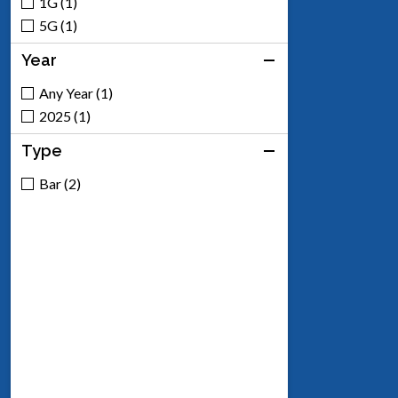
1G (1)
5G (1)
Year
Any Year (1)
2025 (1)
Type
Bar (2)