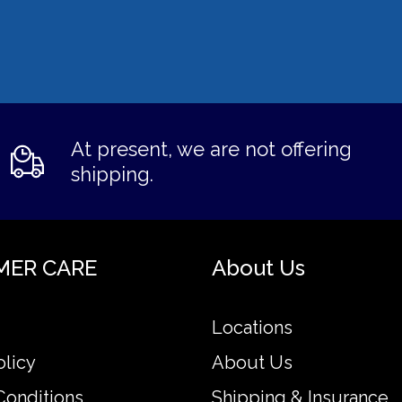
At present, we are not offering
shipping.
MER CARE
About Us
Locations
olicy
About Us
Conditions
Shipping & Insurance