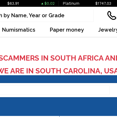
$63.91
$0.02
Platinum
$1747.03
Numismatics
Paper money
Jewelr
SCAMMERS IN SOUTH AFRICA AN
E ARE IN SOUTH CAROLINA, US