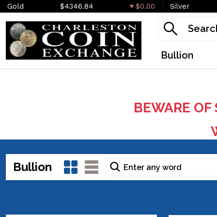
Gold
$4346.84
$0.00
Silver
Bullion
BEWARE OF 
W
Bullion