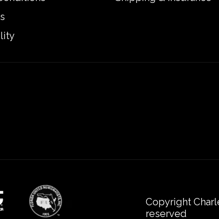
s
lity
Copyright Charl
reserved