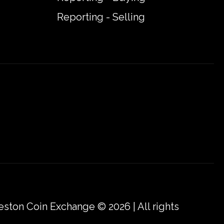
Reporting - Selling
eston Coin Exchange © 2026 | All rights