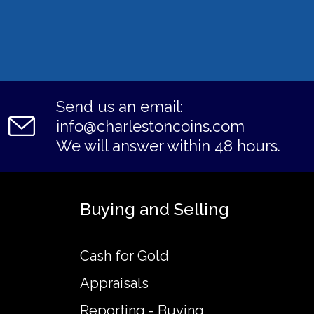
Send us an email:
info@charlestoncoins.com
We will answer within 48 hours.
Buying and Selling
Cash for Gold
Appraisals
Reporting - Buying