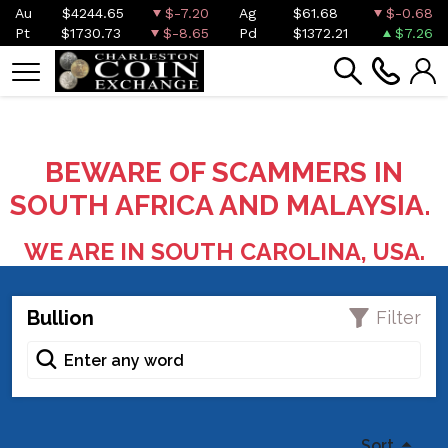
Au
$4244.65
$-7.20
Ag
$61.68
$-0.68
Pt
$1730.73
$-8.65
Pd
$1372.21
$7.26
BEWARE OF SCAMMERS IN
SOUTH AFRICA AND MALAYSIA.
WE ARE IN SOUTH CAROLINA, USA.
Bullion
Filter
Sort