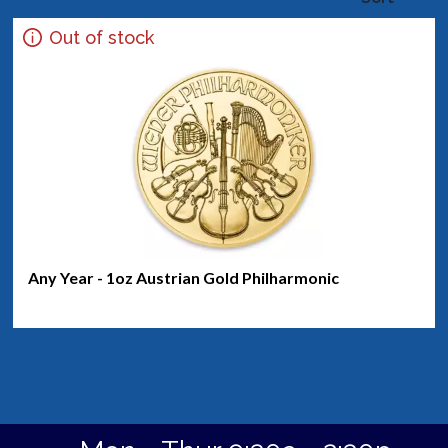
Out of stock
Any Year - 1oz Austrian Gold Philharmonic