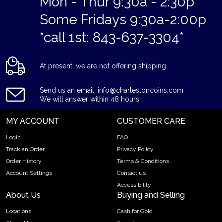
Mon - Thur 9:30a - 2:30p
Some Fridays 9:30a-2:00p
*call 1st: 843-637-3304*
At present, we are not offering shipping.
Send us an email: info@charlestoncoins.com
We will answer within 48 hours.
MY ACCOUNT
CUSTOMER CARE
Login
FAQ
Track an Order
Privacy Policy
Order History
Terms & Conditions
Account Settings
Contact us
Accessibility
About Us
Buying and Selling
Locations
Cash for Gold