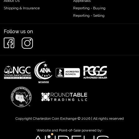
About Us
Appraisals
Shipping & Insurance
Reporting - Buying
Reporting - Selling
Follow us on
Copyright Charleston Coin Exchange © 2026 | All rights reserved
Website and Point-of-Sale powered by: