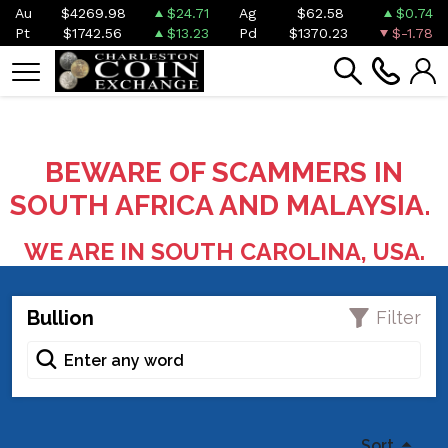
Au
$4269.98
$24.71
Ag
$62.58
$0.74
Pt
$1742.56
$13.23
Pd
$1370.23
$-1.78
BEWARE OF SCAMMERS IN
SOUTH AFRICA AND MALAYSIA.
WE ARE IN SOUTH CAROLINA, USA.
Bullion
Filter
Sort