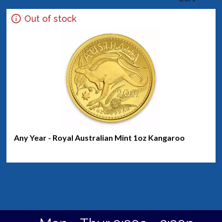
Out of stock
Any Year - Royal Australian Mint 1oz Kangaroo