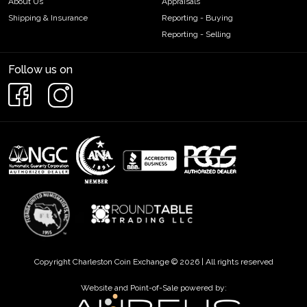
About Us
Appraisals
Shipping & Insurance
Reporting - Buying
Reporting - Selling
Follow us on
Copyright Charleston Coin Exchange © 2026 | All rights reserved
Website and Point-of-Sale powered by: