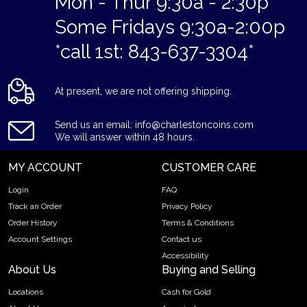
Mon - Thur 9:30a - 2:30p
Some Fridays 9:30a-2:00p
*call 1st: 843-637-3304*
At present, we are not offering shipping.
Send us an email: info@charlestoncoins.com
We will answer within 48 hours.
MY ACCOUNT
CUSTOMER CARE
Login
FAQ
Track an Order
Privacy Policy
Order History
Terms & Conditions
Account Settings
Contact us
Accessibility
About Us
Buying and Selling
Locations
Cash for Gold