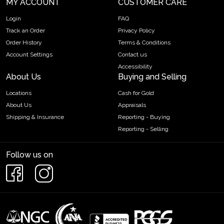
MY ACCOUNT
CUSTOMER CARE
Login
FAQ
Track an Order
Privacy Policy
Order History
Terms & Conditions
Account Settings
Contact us
Accessibility
About Us
Buying and Selling
Locations
Cash for Gold
About Us
Appraisals
Shipping & Insurance
Reporting - Buying
Reporting - Selling
Follow us on