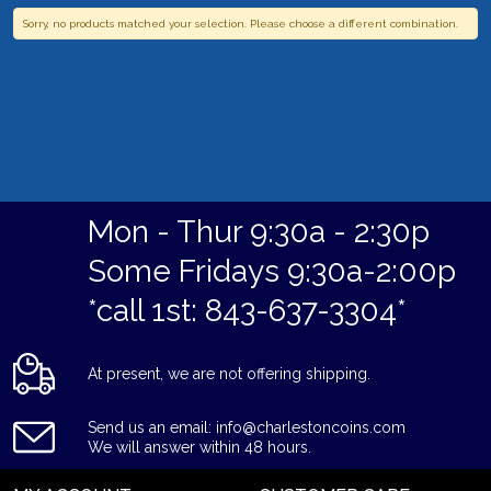
Sorry, no products matched your selection. Please choose a different combination.
Mon - Thur 9:30a - 2:30p
Some Fridays 9:30a-2:00p
*call 1st: 843-637-3304*
At present, we are not offering shipping.
Send us an email: info@charlestoncoins.com
We will answer within 48 hours.