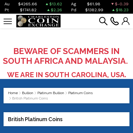
Au
$4265.66
$13.62
Ag
$61.98
$-0.39
Pt
$1741.82
$2.26
Pd
$1382.99
$18.23
BEWARE OF SCAMMERS IN
SOUTH AFRICA AND MALAYSIA.
WE ARE IN SOUTH CAROLINA, USA.
Home
Bullion
Platinum Bullion
Platinum Coins
British Platinum Coins
British Platinum Coins