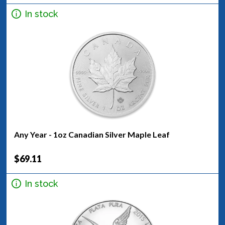
In stock
Any Year - 1oz Canadian Silver Maple Leaf
$69.11
In stock