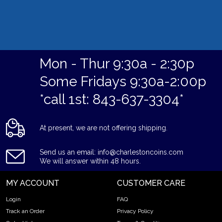
Mon - Thur 9:30a - 2:30p
Some Fridays 9:30a-2:00p
*call 1st: 843-637-3304*
At present, we are not offering shipping.
Send us an email: info@charlestoncoins.com
We will answer within 48 hours.
MY ACCOUNT
CUSTOMER CARE
Login
FAQ
Track an Order
Privacy Policy