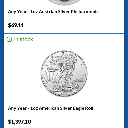
Any Year - 1oz Austrian Silver Philharmonic
$69.11
In stock
Any Year - 1oz American Silver Eagle Roll
$1,397.10