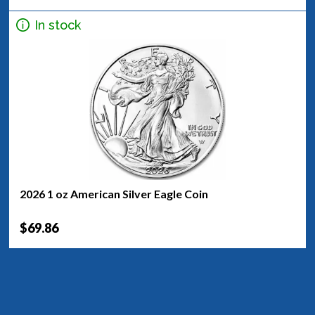
In stock
2026 1 oz American Silver Eagle Coin
$69.86