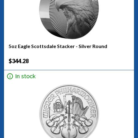
5oz Eagle Scottsdale Stacker - Silver Round
$344.28
In stock