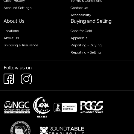
Order History
Terms & Conditions
Account Settings
Contact us
Accessibility
About Us
Buying and Selling
Locations
Cash for Gold
About Us
Appraisals
Shipping & Insurance
Reporting - Buying
Reporting - Selling
Follow us on