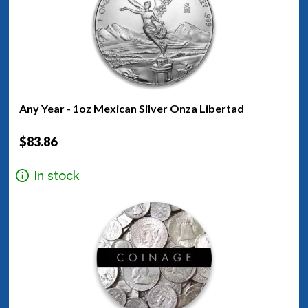
Any Year - 1oz Mexican Silver Onza Libertad
$83.86
In stock