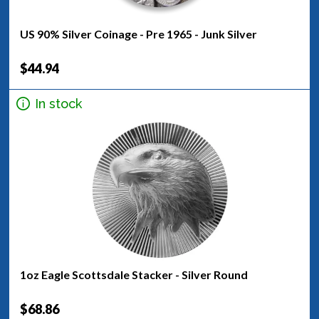
US 90% Silver Coinage - Pre 1965 - Junk Silver
$44.94
In stock
1oz Eagle Scottsdale Stacker - Silver Round
$68.86