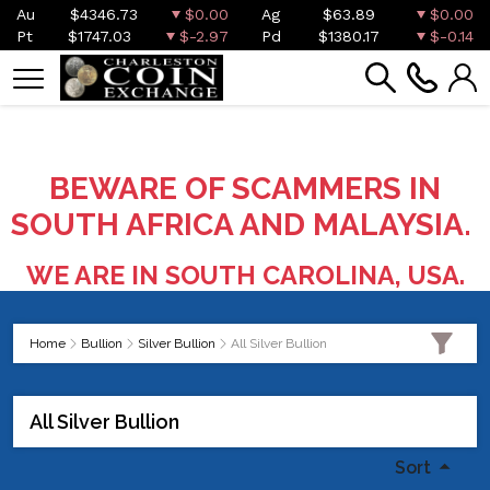
Au
$4346.73
$0.00
Ag
$63.89
$0.00
Pt
$1747.03
$-2.97
Pd
$1380.17
$-0.14
BEWARE OF SCAMMERS IN
SOUTH AFRICA AND MALAYSIA.
WE ARE IN SOUTH CAROLINA, USA.
Home
Bullion
Silver Bullion
All Silver Bullion
All Silver Bullion
Sort