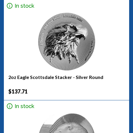
In stock
2oz Eagle Scottsdale Stacker - Silver Round
$137.71
In stock