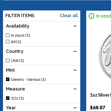
FILTER ITEMS
Clear all
In stoc
Availability
In stock (1)
All (1)
Country
USA (1)
Mint
Generic - Various (1)
Measure
1oz Silver
1Oz (1)
$68.87
Year