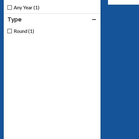
Any Year (1)
Type
Round (1)