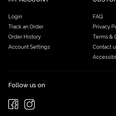
Login
FAQ
Track an Order
Privacy P
Order History
Terms & 
Account Settings
Contact u
Accessibi
Follow us on