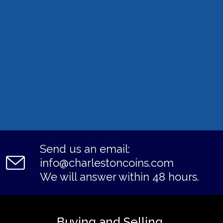
Send us an email:
info@charlestoncoins.com
We will answer within 48 hours.
Buying and Selling