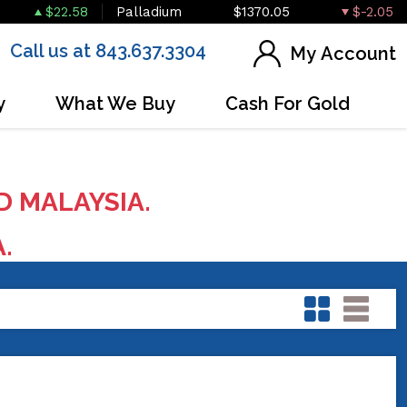
$22.58
Palladium
$1370.05
$-2.05
Call us at 843.637.3304
My Account
y
What We Buy
Cash For Gold
D MALAYSIA.
A.