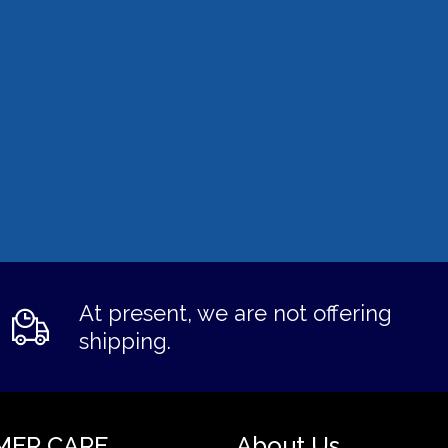
At present, we are not offering
shipping.
MER CARE
About Us