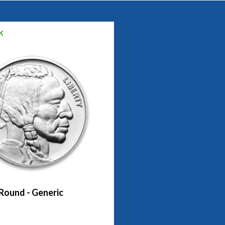
k
 Round - Generic