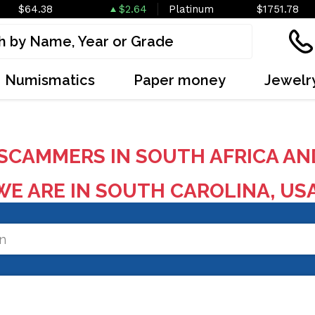
$64.38
$2.64
Platinum
$1751.78
Numismatics
Paper money
Jewelr
SCAMMERS IN SOUTH AFRICA AN
E ARE IN SOUTH CAROLINA, US
on