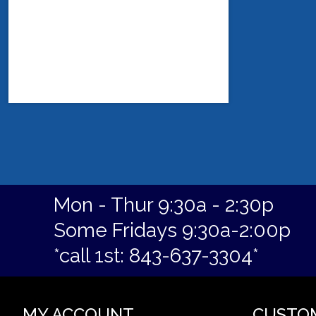
Mon - Thur 9:30a - 2:30p
Some Fridays 9:30a-2:00p
*call 1st: 843-637-3304*
MY ACCOUNT
CUSTO