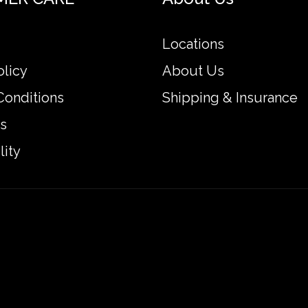
Locations
olicy
About Us
Conditions
Shipping & Insurance
s
lity