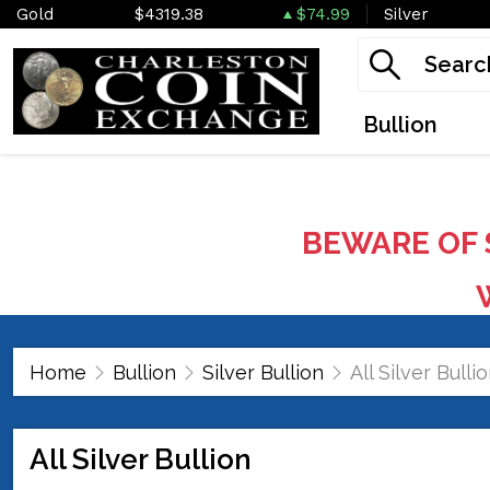
Gold
$4319.38
$74.99
Silver
Bullion
BEWARE OF 
W
Home
Bullion
Silver Bullion
All Silver Bulli
All Silver Bullion