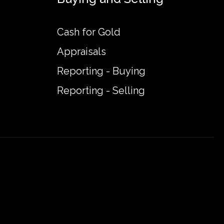
Cash for Gold
Appraisals
Reporting - Buying
Reporting - Selling